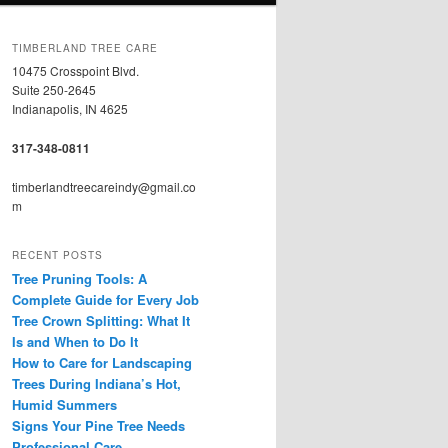
TIMBERLAND TREE CARE
10475 Crosspoint Blvd.
Suite 250-2645
Indianapolis, IN 4625
317-348-0811
timberlandtreecareindy@gmail.co
m
RECENT POSTS
Tree Pruning Tools: A
Complete Guide for Every Job
Tree Crown Splitting: What It
Is and When to Do It
How to Care for Landscaping
Trees During Indiana’s Hot,
Humid Summers
Signs Your Pine Tree Needs
Professional Care