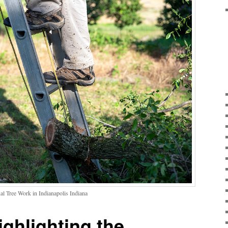
al Tree Work in Indianapolis Indiana
ighlighting the