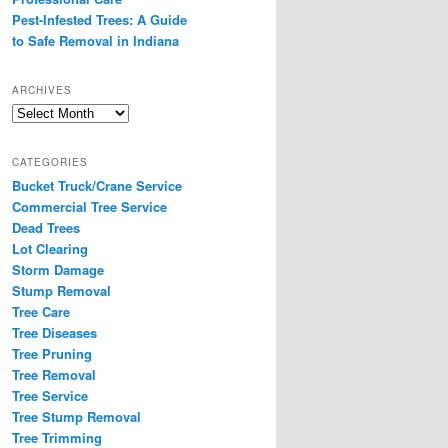
Pest-Infested Trees: A Guide
to Safe Removal in Indiana
ARCHIVES
Archives
CATEGORIES
Bucket Truck/Crane Service
Commercial Tree Service
Dead Trees
Lot Clearing
Storm Damage
Stump Removal
Tree Care
Tree Diseases
Tree Pruning
Tree Removal
Tree Service
Tree Stump Removal
Tree Trimming