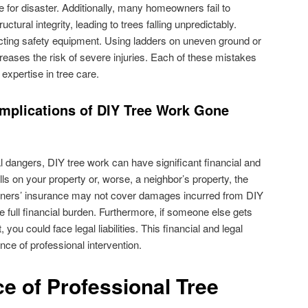
 for disaster. Additionally, many homeowners fail to
uctural integrity, leading to trees falling unpredictably.
ecting safety equipment. Using ladders on uneven ground or
reases the risk of severe injuries. Each of these mistakes
expertise in tree care.
Implications of DIY Tree Work Gone
dangers, DIY tree work can have significant financial and
alls on your property or, worse, a neighbor’s property, the
ers’ insurance may not cover damages incurred from DIY
he full financial burden. Furthermore, if someone else gets
 you could face legal liabilities. This financial and legal
e of professional intervention.
e of Professional Tree