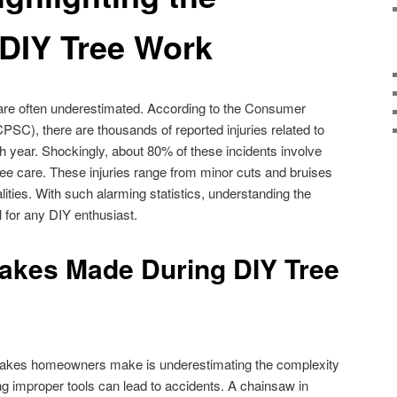
 DIY Tree Work
are often underestimated. According to the Consumer
C), there are thousands of reported injuries related to
 year. Shockingly, about 80% of these incidents involve
e care. These injuries range from minor cuts and bruises
ities. With such alarming statistics, understanding the
 for any DIY enthusiast.
kes Made During DIY Tree
akes homeowners make is underestimating the complexity
ng improper tools can lead to accidents. A chainsaw in