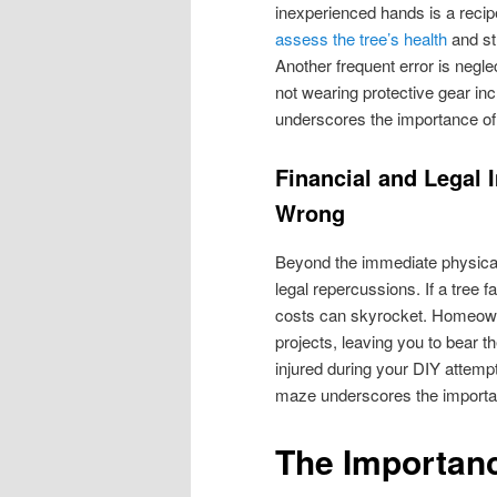
inexperienced hands is a recipe
assess the tree’s health
and str
Another frequent error is negl
not wearing protective gear inc
underscores the importance of 
Financial and Legal 
Wrong
Beyond the immediate physical 
legal repercussions. If a tree f
costs can skyrocket. Homeown
projects, leaving you to bear t
injured during your DIY attempt,
maze underscores the importanc
The Importanc