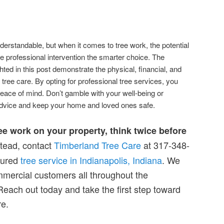
nderstandable, but when it comes to tree work, the potential
 professional intervention the smarter choice. The
hted in this post demonstrate the physical, financial, and
 tree care. By opting for professional tree services, you
peace of mind. Don’t gamble with your well-being or
dvice and keep your home and loved ones safe.
ree work on your property, think twice before
tead, contact
Timberland Tree Care
at 317-348-
sured
tree service in Indianapolis, Indiana
. We
mmercial customers all throughout the
Reach out today and take the first step toward
re.