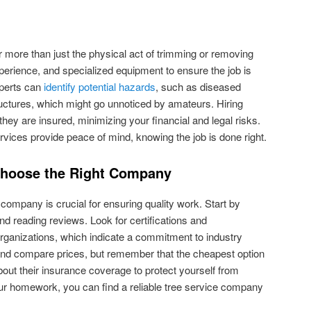
r more than just the physical act of trimming or removing
xperience, and specialized equipment to ensure the job is
xperts can
identify potential hazards
, such as diseased
uctures, which might go unnoticed by amateurs. Hiring
hey are insured, minimizing your financial and legal risks.
ervices provide peace of mind, knowing the job is done right.
Choose the Right Company
e company is crucial for ensuring quality work. Start by
d reading reviews. Look for certifications and
rganizations, which indicate a commitment to industry
and compare prices, but remember that the cheapest option
about their insurance coverage to protect yourself from
 your homework, you can find a reliable tree service company