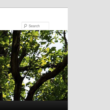
Search