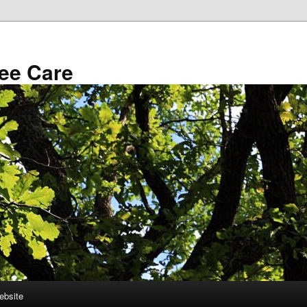
ee Care
ebsite