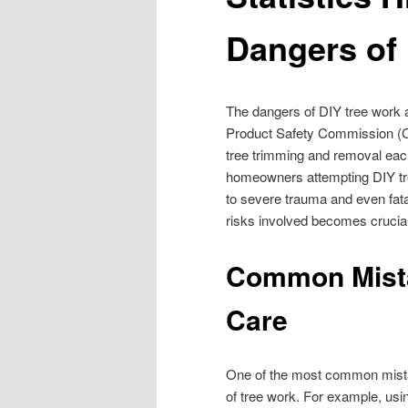
Dangers of
The dangers of DIY tree work 
Product Safety Commission (CPS
tree trimming and removal each
homeowners attempting DIY tre
to severe trauma and even fatal
risks involved becomes crucial
Common Mista
Care
One of the most common mist
of tree work. For example, usi