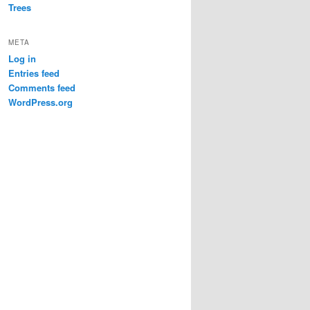
Trees
META
Log in
Entries feed
Comments feed
WordPress.org