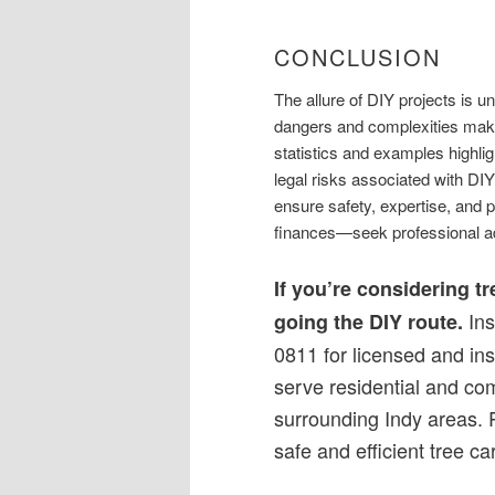
CONCLUSION
The allure of DIY projects is u
dangers and complexities make
statistics and examples highlig
legal risks associated with DIY
ensure safety, expertise, and 
finances—seek professional a
If you’re considering t
Ins
going the DIY route.
0811 for licensed and in
serve residential and co
surrounding Indy areas. 
safe and efficient tree ca