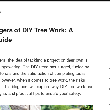
S
ers of DIY Tree Work: A
uide
, the idea of tackling a project on their own is
empowering. The DIY trend has surged, fueled by
torials and the satisfaction of completing tasks
 However, when it comes to tree work, the risks
. This blog post will explore why DIY tree work can
ghts and practical tips to ensure your safety.