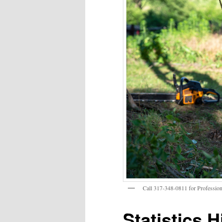
Call 317-348-0811 for Profession
Statistics H