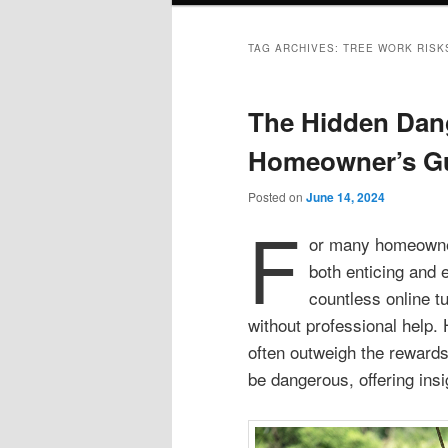
TAG ARCHIVES:
TREE WORK RISK
The Hidden Dang
Homeowner’s G
Posted on
June 14, 2024
F
or many homeowners
both enticing and 
countless online tu
without professional help.
often outweigh the rewards
be dangerous, offering insi