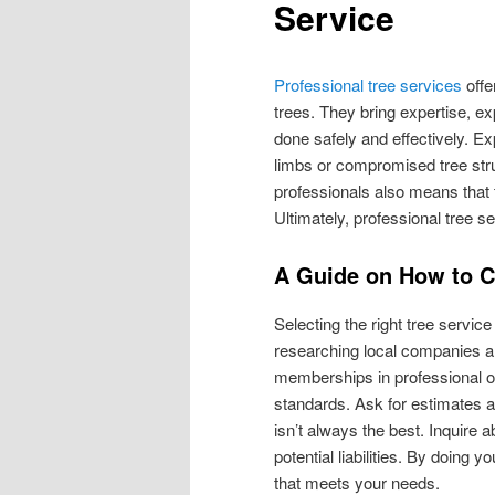
Service
Professional tree services
offe
trees. They bring expertise, e
done safely and effectively. E
limbs or compromised tree str
professionals also means that t
Ultimately, professional tree s
A Guide on How to 
Selecting the right tree servic
researching local companies an
memberships in professional o
standards. Ask for estimates 
isn’t always the best. Inquire 
potential liabilities. By doing
that meets your needs.