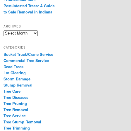
Pest-Infested Trees: A Guide
to Safe Removal in Indiana
ARCHIVES
Archives
CATEGORIES
Bucket Truck/Crane Service
Commercial Tree Service
Dead Trees
Lot Clearing
Storm Damage
Stump Removal
Tree Care
Tree Diseases
Tree Pruning
Tree Removal
Tree Service
Tree Stump Removal
Tree Trimming