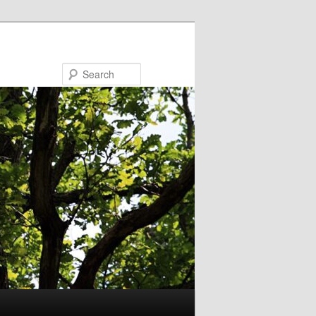
Search