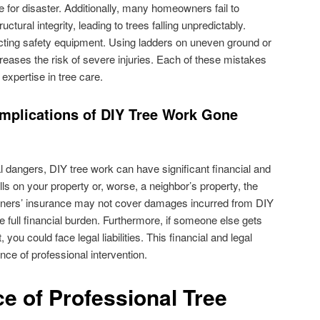
 for disaster. Additionally, many homeowners fail to
uctural integrity, leading to trees falling unpredictably.
ecting safety equipment. Using ladders on uneven ground or
reases the risk of severe injuries. Each of these mistakes
expertise in tree care.
Implications of DIY Tree Work Gone
dangers, DIY tree work can have significant financial and
alls on your property or, worse, a neighbor’s property, the
ers’ insurance may not cover damages incurred from DIY
he full financial burden. Furthermore, if someone else gets
 you could face legal liabilities. This financial and legal
e of professional intervention.
e of Professional Tree