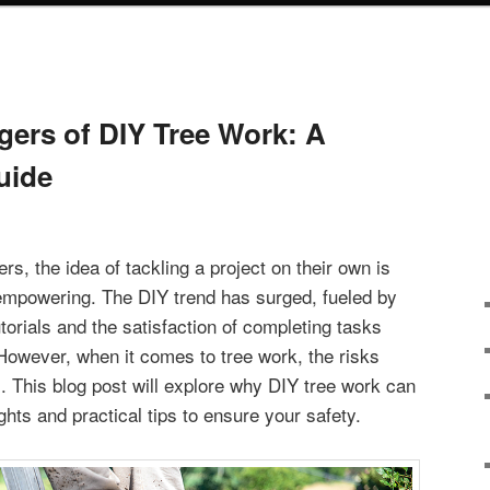
ers of DIY Tree Work: A
uide
, the idea of tackling a project on their own is
empowering. The DIY trend has surged, fueled by
torials and the satisfaction of completing tasks
 However, when it comes to tree work, the risks
. This blog post will explore why DIY tree work can
ghts and practical tips to ensure your safety.