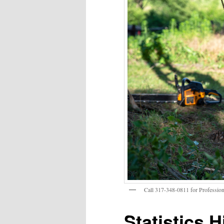
Call 317-348-0811 for Profession
Statistics H