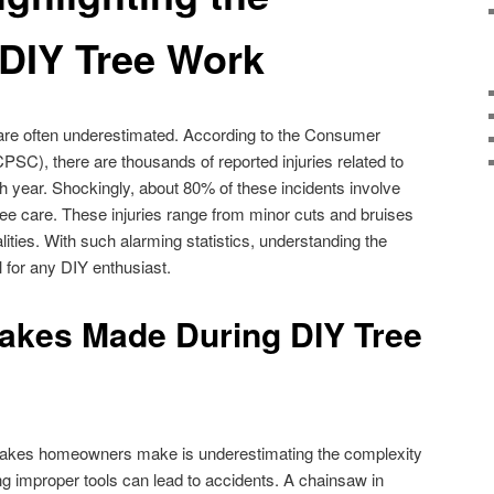
 DIY Tree Work
are often underestimated. According to the Consumer
C), there are thousands of reported injuries related to
 year. Shockingly, about 80% of these incidents involve
e care. These injuries range from minor cuts and bruises
ities. With such alarming statistics, understanding the
 for any DIY enthusiast.
kes Made During DIY Tree
akes homeowners make is underestimating the complexity
ng improper tools can lead to accidents. A chainsaw in