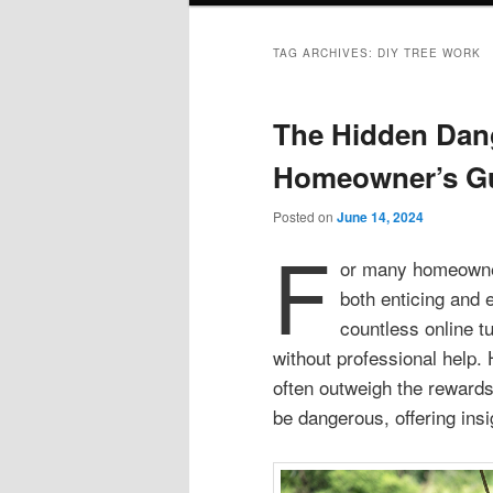
TAG ARCHIVES:
DIY TREE WORK
The Hidden Dang
Homeowner’s G
Posted on
June 14, 2024
F
or many homeowners
both enticing and 
countless online tu
without professional help.
often outweigh the rewards
be dangerous, offering insi