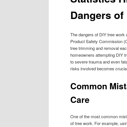
Dangers of
The dangers of DIY tree work 
Product Safety Commission (CPS
tree trimming and removal each
homeowners attempting DIY tre
to severe trauma and even fatal
risks involved becomes crucial
Common Mista
Care
One of the most common mist
of tree work. For example, usi