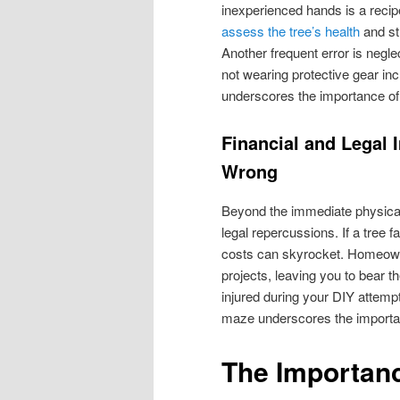
inexperienced hands is a recipe
assess the tree’s health
and str
Another frequent error is negl
not wearing protective gear inc
underscores the importance of 
Financial and Legal 
Wrong
Beyond the immediate physical 
legal repercussions. If a tree f
costs can skyrocket. Homeown
projects, leaving you to bear t
injured during your DIY attempt,
maze underscores the importanc
The Importanc