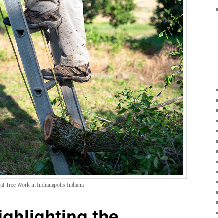
al Tree Work in Indianapolis Indiana
ighlighting the