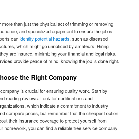
r more than just the physical act of trimming or removing
xperience, and specialized equipment to ensure the job is
xperts can
identify potential hazards
, such as diseased
uctures, which might go unnoticed by amateurs. Hiring
hey are insured, minimizing your financial and legal risks.
ervices provide peace of mind, knowing the job is done right.
Choose the Right Company
e company is crucial for ensuring quality work. Start by
d reading reviews. Look for certifications and
rganizations, which indicate a commitment to industry
and compare prices, but remember that the cheapest option
about their insurance coverage to protect yourself from
 your homework, you can find a reliable tree service company