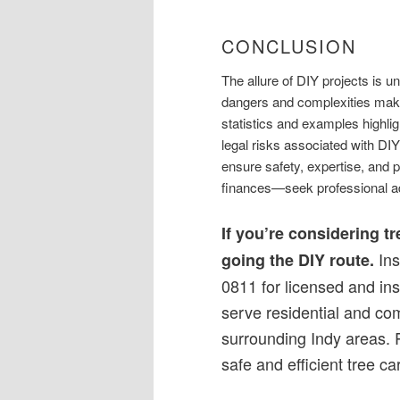
CONCLUSION
The allure of DIY projects is u
dangers and complexities make
statistics and examples highlig
legal risks associated with DIY
ensure safety, expertise, and 
finances—seek professional a
If you’re considering t
Ins
going the DIY route.
0811 for licensed and in
serve residential and co
surrounding Indy areas. 
safe and efficient tree ca