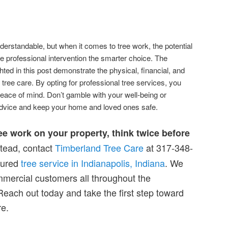
nderstandable, but when it comes to tree work, the potential
 professional intervention the smarter choice. The
hted in this post demonstrate the physical, financial, and
 tree care. By opting for professional tree services, you
peace of mind. Don’t gamble with your well-being or
dvice and keep your home and loved ones safe.
ree work on your property, think twice before
tead, contact
Timberland Tree Care
at 317-348-
sured
tree service in Indianapolis, Indiana
. We
mmercial customers all throughout the
Reach out today and take the first step toward
re.