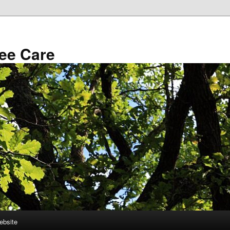
ee Care
ebsite