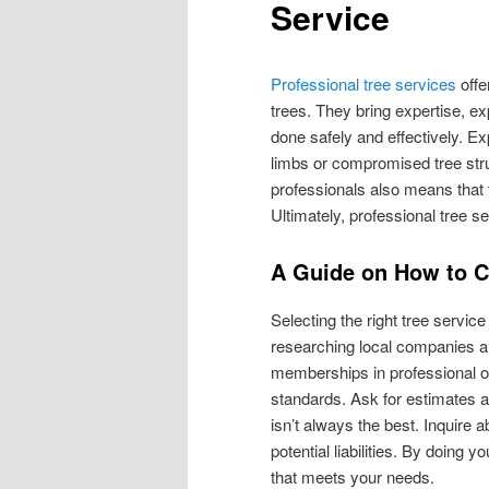
Service
Professional tree services
offe
trees. They bring expertise, e
done safely and effectively. E
limbs or compromised tree str
professionals also means that t
Ultimately, professional tree s
A Guide on How to 
Selecting the right tree servic
researching local companies an
memberships in professional o
standards. Ask for estimates 
isn’t always the best. Inquire 
potential liabilities. By doing
that meets your needs.