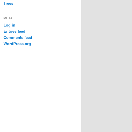
Trees
META
Log in
Entries feed
Comments feed
WordPress.org