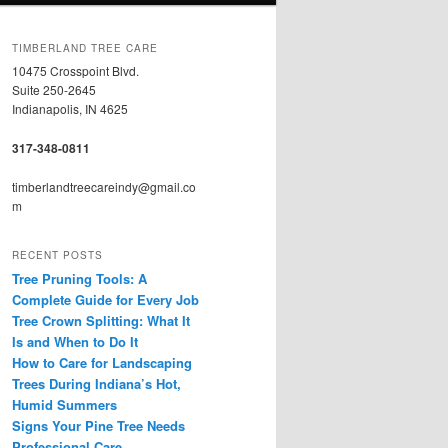
TIMBERLAND TREE CARE
10475 Crosspoint Blvd.
Suite 250-2645
Indianapolis, IN 4625
317-348-0811
timberlandtreecareindy@gmail.co
m
RECENT POSTS
Tree Pruning Tools: A
Complete Guide for Every Job
Tree Crown Splitting: What It
Is and When to Do It
How to Care for Landscaping
Trees During Indiana’s Hot,
Humid Summers
Signs Your Pine Tree Needs
Professional Care