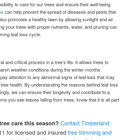
sibility to care for our trees and ensure their well-being.
es
can help prevent the spread of diseases and pests that
also promotes a healthy lawn by allowing sunlight and air
ding your trees with proper nutrients, water, and pruning can
ming leaf loss cycle.
l and critical process in a tree’s life. It allows trees to
arsh weather conditions during the winter months.
o pay attention to any abnormal signs of leaf loss that may
 tree health. By understanding the reasons behind leaf loss
ingly, we can ensure their longevity and contribute to a
e you see leaves falling from trees, know that it is all part
Contact Timberland
 tree care this season?
1 for licensed and insured
tree trimming and