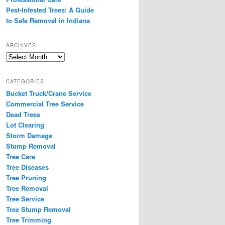
Pest-Infested Trees: A Guide
to Safe Removal in Indiana
ARCHIVES
Archives
CATEGORIES
Bucket Truck/Crane Service
Commercial Tree Service
Dead Trees
Lot Clearing
Storm Damage
Stump Removal
Tree Care
Tree Diseases
Tree Pruning
Tree Removal
Tree Service
Tree Stump Removal
Tree Trimming