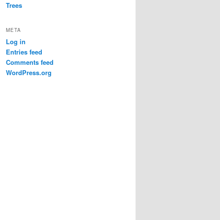
Trees
META
Log in
Entries feed
Comments feed
WordPress.org