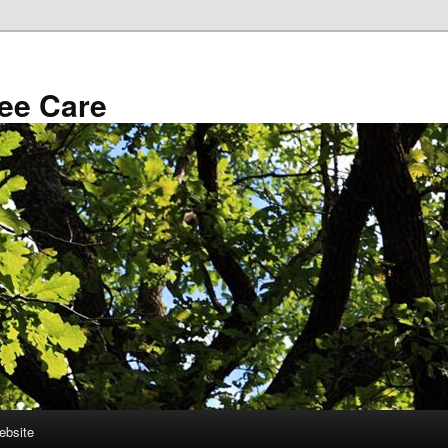
ee Care
ebsite