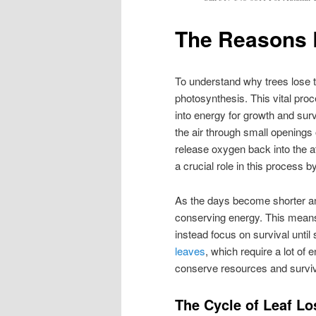
The Reasons 
To understand why trees lose t
photosynthesis. This vital proce
into energy for growth and sur
the air through small openings 
release oxygen back into the a
a crucial role in this process b
As the days become shorter an
conserving energy. This means
instead focus on survival until 
leaves
, which require a lot of
conserve resources and surviv
The Cycle of Leaf Lo