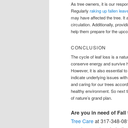
As tree owners, it is our respon
Regularly
raking up fallen leav
may have affected the tree. It 
circulation. Additionally, provi
help them prepare for the upco
CONCLUSION
The cycle of leaf loss is a natura
conserve energy and survive h
However, it is also essential t
indicate underlying issues with
and caring for our trees accord
healthy environment. So next tim
of nature’s grand plan.
Are you in need of Fall
Tree Care
at 317-348-081