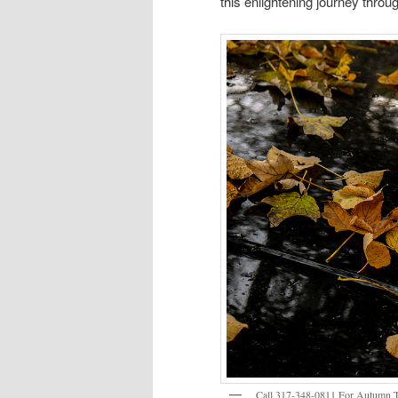
this enlightening journey throug
Call 317-348-0811 For Autumn Tr