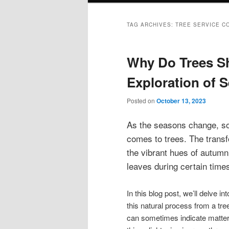
TAG ARCHIVES:
TREE SERVICE C
Why Do Trees S
Exploration of 
Posted on
October 13, 2023
As the seasons change, so
comes to trees. The trans
the vibrant hues of autumn 
leaves during certain time
In this blog post, we’ll delve i
this natural process from a tree’
can sometimes indicate matter