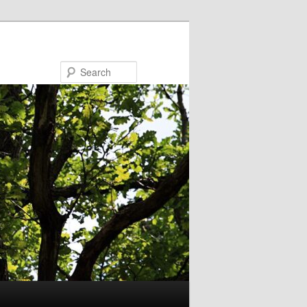
Search