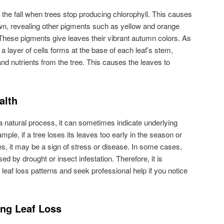
n the fall when trees stop producing chlorophyll. This causes
wn, revealing other pigments such as yellow and orange
These pigments give leaves their vibrant autumn colors. As
a layer of cells forms at the base of each leaf’s stem,
 and nutrients from the tree. This causes the leaves to
alth
 a natural process, it can sometimes indicate underlying
ample, if a tree loses its leaves too early in the season or
es, it may be a sign of stress or disease. In some cases,
ed by drought or insect infestation. Therefore, it is
 leaf loss patterns and seek professional help if you notice
ing Leaf Loss