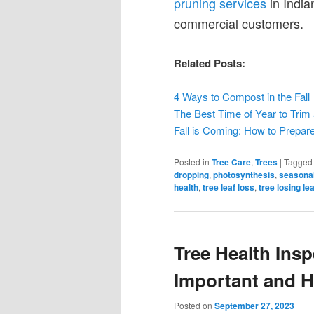
pruning services
in India
commercial customers.
Related Posts:
4 Ways to Compost in the Fall
The Best Time of Year to Trim
Fall is Coming: How to Prepar
Posted in
Tree Care
,
Trees
|
Tagged
dropping
,
photosynthesis
,
seasonal
health
,
tree leaf loss
,
tree losing le
Tree Health Ins
Important and 
Posted on
September 27, 2023