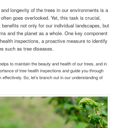
 and longevity of the trees in our environments is a
 often goes overlooked. Yet, this task is crucial,
t benefits not only for our individual landscapes, but
tems and the planet as a whole. One key component
e health inspections, a proactive measure to identify
ues such as tree diseases.
lps to maintain the beauty and health of our trees, and in
portance of tree health inspections and guide you through
effectively. So, let’s branch out in our understanding of