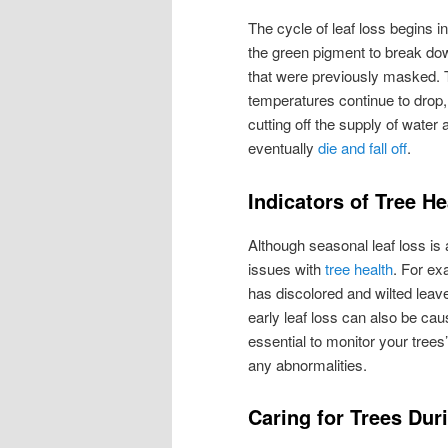
The cycle of leaf loss begins i
the green pigment to break do
that were previously masked. 
temperatures continue to drop, 
cutting off the supply of water
eventually
die and fall off
.
Indicators of Tree He
Although seasonal leaf loss is
issues with
tree health
. For ex
has discolored and wilted leav
early leaf loss can also be caus
essential to monitor your trees’
any abnormalities.
Caring for Trees Dur