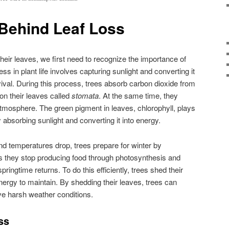
Behind Leaf Loss
heir leaves, we first need to recognize the importance of
ss in plant life involves capturing sunlight and converting it
vival. During this process, trees absorb carbon dioxide from
on their leaves called
stomata
. At the same time, they
tmosphere. The green pigment in leaves, chlorophyll, plays
y absorbing sunlight and converting it into energy.
d temperatures drop, trees prepare for winter by
 they stop producing food through photosynthesis and
springtime returns. To do this efficiently, trees shed their
 energy to maintain. By shedding their leaves, trees can
e harsh weather conditions.
ss