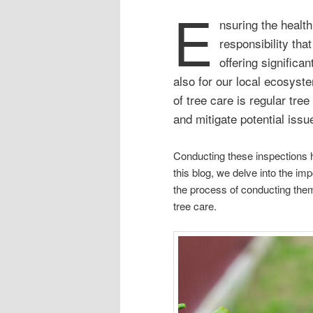
E
nsuring the health
responsibility that
offering significan
also for our local ecosys
of tree care is regular tre
and mitigate potential iss
Conducting these inspections he
this blog, we delve into the im
the process of conducting them 
tree care.