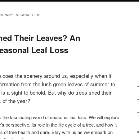
OMPANY INDIANAPOLIS
hed Their Leaves? An
Seasonal Leaf Loss
 does the scenery around us, especially when it
formation from the lush green leaves of summer to
is a sight to behold. But why do trees shed their
s of the year?
nto the fascinating world of seasonal leaf loss. We will explore
s perspective, its role in the life cycle of a tree, and how it
s of tree health and care. Stay with us as we embark on