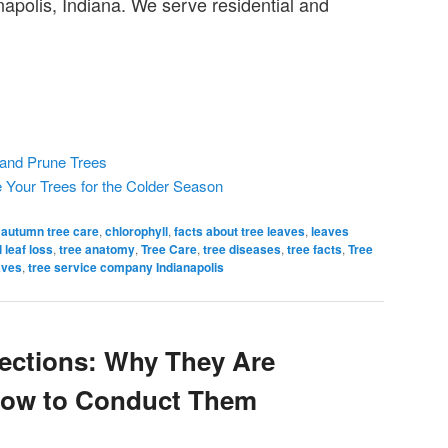
napolis, Indiana. We serve residential and
 and Prune Trees
e Your Trees for the Colder Season
autumn tree care
,
chlorophyll
,
facts about tree leaves
,
leaves
 leaf loss
,
tree anatomy
,
Tree Care
,
tree diseases
,
tree facts
,
Tree
aves
,
tree service company Indianapolis
pections: Why They Are
How to Conduct Them