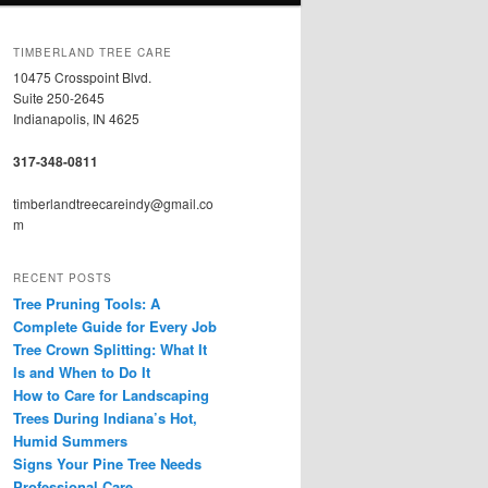
TIMBERLAND TREE CARE
10475 Crosspoint Blvd.
Suite 250-2645
Indianapolis, IN 4625
317-348-0811
timberlandtreecareindy@gmail.co
m
RECENT POSTS
Tree Pruning Tools: A
Complete Guide for Every Job
Tree Crown Splitting: What It
Is and When to Do It
How to Care for Landscaping
Trees During Indiana’s Hot,
Humid Summers
Signs Your Pine Tree Needs
Professional Care