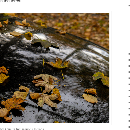
h the forest.
ee Care in Indianapolis Indiana