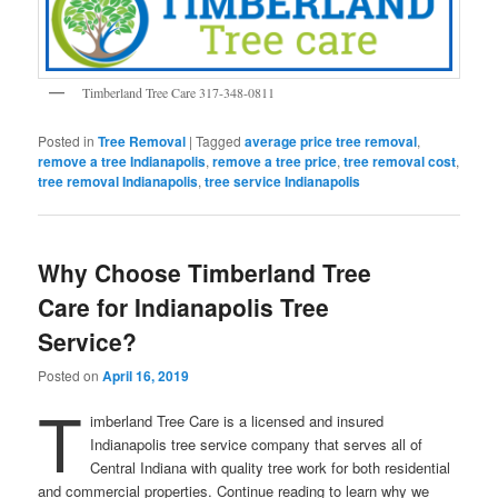
Timberland Tree Care 317-348-0811
Posted in
Tree Removal
|
Tagged
average price tree removal
,
remove a tree Indianapolis
,
remove a tree price
,
tree removal cost
,
tree removal Indianapolis
,
tree service Indianapolis
Why Choose Timberland Tree
Care for Indianapolis Tree
Service?
Posted on
April 16, 2019
T
imberland Tree Care is a licensed and insured
Indianapolis tree service company that serves all of
Central Indiana with quality tree work for both residential
and commercial properties. Continue reading to learn why we