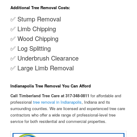
Additional Tree Removal Costs:
✅ Stump Removal
✅ Limb Chipping
✅ Wood Chipping
✅ Log Splitting
✅ Underbrush Clearance
✅ Large Limb Removal
Indianapolis Tree Removal You Can Afford
Call Timberland Tree Care at 317-348-0811
for affordable and
professional
tree removal in Indianapolis
, Indiana and its
surrounding counties. We are licensed and experienced tree care
contractors who offer a wide range of professional-level tree
service for both residential and commercial properties.