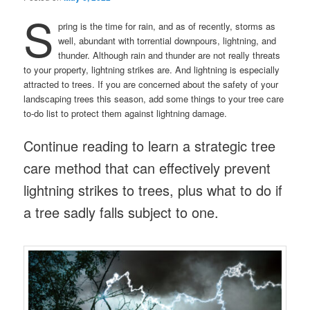
S
pring is the time for rain, and as of recently, storms as
well, abundant with torrential downpours, lightning, and
thunder. Although rain and thunder are not really threats
to your property, lightning strikes are. And lightning is especially
attracted to trees. If you are concerned about the safety of your
landscaping trees this season, add some things to your tree care
to-do list to protect them against lightning damage.
Continue reading to learn a strategic tree
care method that can effectively prevent
lightning strikes to trees, plus what to do if
a tree sadly falls subject to one.