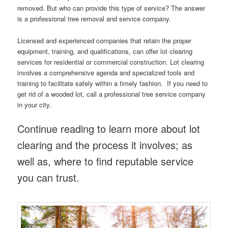
removed. But who can provide this type of service? The answer
is a professional tree removal and service company.
Licensed and experienced companies that retain the proper
equipment, training, and qualifications, can offer lot clearing
services for residential or commercial construction. Lot clearing
involves a comprehensive agenda and specialized tools and
training to facilitate safely within a timely fashion. If you need to
get rid of a wooded lot, call a professional tree service company
in your city.
Continue reading to learn more about lot
clearing and the process it involves; as
well as, where to find reputable service
you can trust.