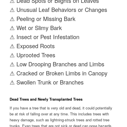
⚠ Dead Spots or Blights on Leaves
⚠ Unusual Leaf Behaviors or Changes
⚠ Peeling or Missing Bark
⚠ Wet or Slimy Bark
⚠ Insect or Pest Infestation
⚠ Exposed Roots
⚠ Uprooted Trees
⚠ Low Drooping Branches and Limbs
⚠ Cracked or Broken Limbs in Canopy
⚠ Swollen Trunk or Branches
Dead Trees and Newly Transplanted Trees
If you have a tree that is very old and dead, it could potentially
be at risk of falling over at any time. This includes trees with
heavy damage, such as lightning-struck trees and rotted tree
trunks. Even trees that are not sick or dead can pose hazards,