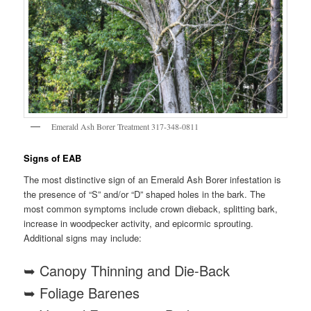
Emerald Ash Borer Treatment 317-348-0811
Signs of EAB
The most distinctive sign of an Emerald Ash Borer infestation is
the presence of “S” and/or “D” shaped holes in the bark. The
most common symptoms include crown dieback, splitting bark,
increase in woodpecker activity, and epicormic sprouting.
Additional signs may include:
➥ Canopy Thinning and Die-Back
➥ Foliage Barenes