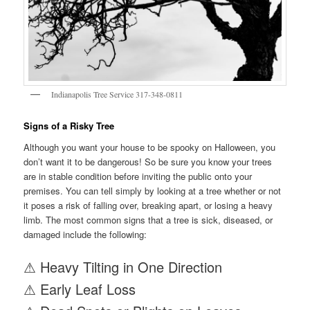
Indianapolis Tree Service 317-348-0811
Signs of a Risky Tree
Although you want your house to be spooky on Halloween, you
don’t want it to be dangerous! So be sure you know your trees
are in stable condition before inviting the public onto your
premises. You can tell simply by looking at a tree whether or not
it poses a risk of falling over, breaking apart, or losing a heavy
limb. The most common signs that a tree is sick, diseased, or
damaged include the following:
⚠ Heavy Tilting in One Direction
⚠ Early Leaf Loss