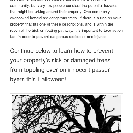
community, but very few people consider the potential hazards
that might be lurking around their property. One commonly
overlooked hazard are dangerous trees. If there is a tree on your
property that fits one of these descriptions, and is within the
reach of the trick-or-treating pathway, it is important to take action
fast in order to prevent dangerous accidents and injuries.
Continue below to learn how to prevent
your property’s sick or damaged trees
from toppling over on innocent passer-
byers this Halloween!