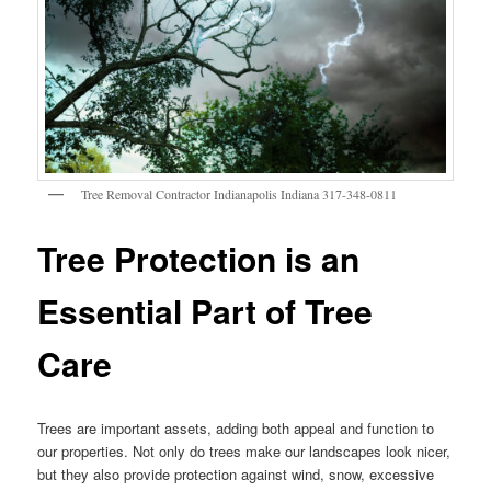
Tree Removal Contractor Indianapolis Indiana 317-348-0811
Tree Protection is an
Essential Part of Tree
Care
Trees are important assets, adding both appeal and function to
our properties. Not only do trees make our landscapes look nicer,
but they also provide protection against wind, snow, excessive