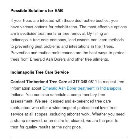
Possible Solutions for EAB
If your trees are infested with these destructive beetles, you
have various options for rehabilitation. The most effective options
are insecticide treatments or tree removal. By hiring an
Indianapolis tree care company, land owners can learn methods
to preventing pest problems and infestations in their trees.
Prevention and routine maintenance are the best ways to protect
trees from Emerald Ash Borers and other tree ailments.
Indianapolis Tree Care Service
Contact Timberland Tree Care at 317-348-0811
to request free
information about
Emerald Ash Borer treatment in Indianapolis
,
Indiana. You can also schedule a complimentary tree
assessment. We are licensed and experienced tree care
contractors who offer a wide range of professional-level tree
service at all scopes, including arborist work. Whether you need
a stump removed, or an entire lot cleared, we are the pros to
trust for quality results at the right price.