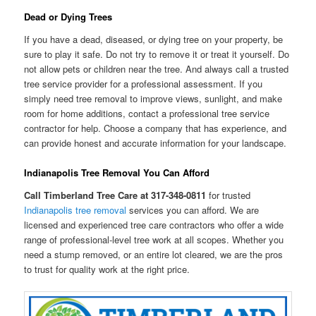
Dead or Dying Trees
If you have a dead, diseased, or dying tree on your property, be
sure to play it safe. Do not try to remove it or treat it yourself. Do
not allow pets or children near the tree. And always call a trusted
tree service provider for a professional assessment. If you
simply need tree removal to improve views, sunlight, and make
room for home additions, contact a professional tree service
contractor for help. Choose a company that has experience, and
can provide honest and accurate information for your landscape.
Indianapolis Tree Removal You Can Afford
Call Timberland Tree Care at 317-348-0811
for trusted
Indianapolis tree removal
services you can afford. We are
licensed and experienced tree care contractors who offer a wide
range of professional-level tree work at all scopes. Whether you
need a stump removed, or an entire lot cleared, we are the pros
to trust for quality work at the right price.