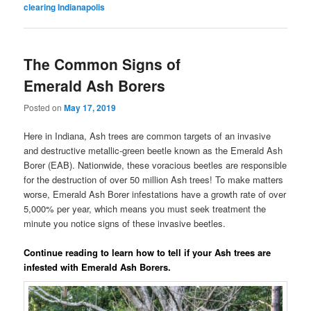
clearing Indianapolis
The Common Signs of
Emerald Ash Borers
Posted on
May 17, 2019
Here in Indiana, Ash trees are common targets of an invasive
and destructive metallic-green beetle known as the Emerald Ash
Borer (EAB). Nationwide, these voracious beetles are responsible
for the destruction of over 50 million Ash trees! To make matters
worse, Emerald Ash Borer infestations have a growth rate of over
5,000% per year, which means you must seek treatment the
minute you notice signs of these invasive beetles.
Continue reading to learn how to tell if your Ash trees are
infested with Emerald Ash Borers.