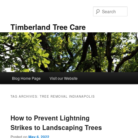
Skip
Skip
to
to
Sear
primary
secondary
content
content
Timberland Tree Care
Main
Blog Home Page
Visit our Website
menu
TAG ARCHIVES:
TREE REMOVAL INDIANAPOLIS
How to Prevent Lightning
Strikes to Landscaping Trees
Posted on
May 6, 2022