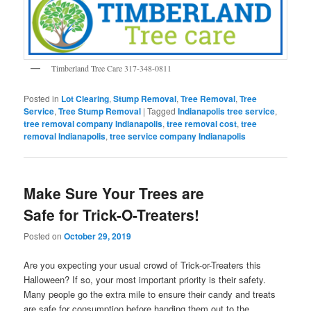
Timberland Tree Care 317-348-0811
Posted in
Lot Clearing
,
Stump Removal
,
Tree Removal
,
Tree
Service
,
Tree Stump Removal
|
Tagged
Indianapolis tree service
,
tree removal company Indianapolis
,
tree removal cost
,
tree
removal Indianapolis
,
tree service company Indianapolis
Make Sure Your Trees are
Safe for Trick-O-Treaters!
Posted on
October 29, 2019
Are you expecting your usual crowd of Trick-or-Treaters this
Halloween? If so, your most important priority is their safety.
Many people go the extra mile to ensure their candy and treats
are safe for consumption before handing them out to the