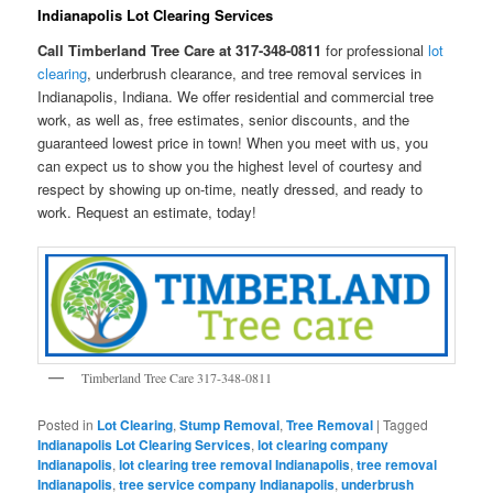
Indianapolis Lot Clearing Services
Call Timberland Tree Care at 317-348-0811
for professional
lot
clearing
, underbrush clearance, and tree removal services in
Indianapolis, Indiana. We offer residential and commercial tree
work, as well as, free estimates, senior discounts, and the
guaranteed lowest price in town! When you meet with us, you
can expect us to show you the highest level of courtesy and
respect by showing up on-time, neatly dressed, and ready to
work. Request an estimate, today!
Timberland Tree Care 317-348-0811
Posted in
Lot Clearing
,
Stump Removal
,
Tree Removal
|
Tagged
Indianapolis Lot Clearing Services
,
lot clearing company
Indianapolis
,
lot clearing tree removal Indianapolis
,
tree removal
Indianapolis
,
tree service company Indianapolis
,
underbrush