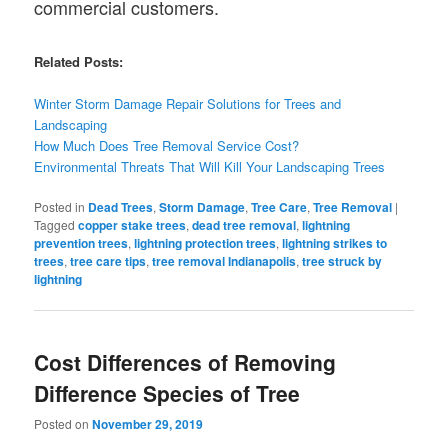
commercial customers.
Related Posts:
Winter Storm Damage Repair Solutions for Trees and
Landscaping
How Much Does Tree Removal Service Cost?
Environmental Threats That Will Kill Your Landscaping Trees
Posted in
Dead Trees
,
Storm Damage
,
Tree Care
,
Tree Removal
|
Tagged
copper stake trees
,
dead tree removal
,
lightning
prevention trees
,
lightning protection trees
,
lightning strikes to
trees
,
tree care tips
,
tree removal Indianapolis
,
tree struck by
lightning
Cost Differences of Removing
Difference Species of Tree
Posted on
November 29, 2019