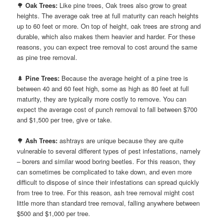
🌳
Oak Trees:
Like pine trees, Oak trees also grow to great
heights. The average oak tree at full maturity can reach heights
up to 60 feet or more. On top of height, oak trees are strong and
durable, which also makes them heavier and harder. For these
reasons, you can expect tree removal to cost around the same
as pine tree removal.
🌲
Pine Trees:
Because the average height of a pine tree is
between 40 and 60 feet high, some as high as 80 feet at full
maturity, they are typically more costly to remove. You can
expect the average cost of punch removal to fall between $700
and $1,500 per tree, give or take.
🌳
Ash Trees:
ashtrays are unique because they are quite
vulnerable to several different types of pest infestations, namely
– borers and similar wood boring beetles. For this reason, they
can sometimes be complicated to take down, and even more
difficult to dispose of since their infestations can spread quickly
from tree to tree. For this reason, ash tree removal might cost
little more than standard tree removal, falling anywhere between
$500 and $1,000 per tree.