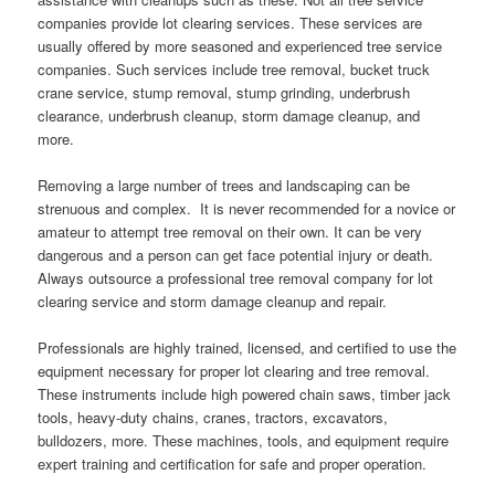
companies provide lot clearing services. These services are
usually offered by more seasoned and experienced tree service
companies. Such services include tree removal, bucket truck
crane service, stump removal, stump grinding, underbrush
clearance, underbrush cleanup, storm damage cleanup, and
more.
Removing a large number of trees and landscaping can be
strenuous and complex. It is never recommended for a novice or
amateur to attempt tree removal on their own. It can be very
dangerous and a person can get face potential injury or death.
Always outsource a professional tree removal company for lot
clearing service and storm damage cleanup and repair.
Professionals are highly trained, licensed, and certified to use the
equipment necessary for proper lot clearing and tree removal.
These instruments include high powered chain saws, timber jack
tools, heavy-duty chains, cranes, tractors, excavators,
bulldozers, more. These machines, tools, and equipment require
expert training and certification for safe and proper operation.