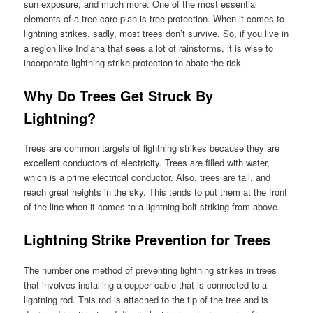
sun exposure, and much more. One of the most essential
elements of a tree care plan is tree protection. When it comes to
lightning strikes, sadly, most trees don’t survive. So, if you live in
a region like Indiana that sees a lot of rainstorms, it is wise to
incorporate lightning strike protection to abate the risk.
Why Do Trees Get Struck By
Lightning?
Trees are common targets of lightning strikes because they are
excellent conductors of electricity. Trees are filled with water,
which is a prime electrical conductor. Also, trees are tall, and
reach great heights in the sky. This tends to put them at the front
of the line when it comes to a lightning bolt striking from above.
Lightning Strike Prevention for Trees
The number one method of preventing lightning strikes in trees
that involves installing a copper cable that is connected to a
lightning rod. This rod is attached to the tip of the tree and is