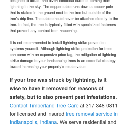
designed to attract and divert electrical currents coming from
lightning in the sky. The copper cable runs down a copper pole
that is staked in the ground next to the tree but outside of the
tree’s drip line. The cable should never be attached directly to the
tree. In fact, the tree is typically fitted with specialized fasteners
that prevent any contact from happening.
It is not recommended to install lightning strike prevention
systems yourself. Although lightning strike protection for trees
can come with an expensive price tag, the mitigation of lightning
strike damage to your landscaping trees is an essential strategy
toward increasing your property’s resale value.
If your tree was struck by lightning, is it
wise to have it removed for reasons of
safety, but to also prevent pest infestations.
Contact Timberland Tree Care
at 317-348-0811
for licensed and insured
tree removal service in
Indianapolis, Indiana
. We serve residential and