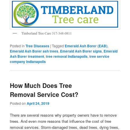
Timberland Tree Care 317-348-0811
Posted in
Tree Diseases
|
Tagged
Emerald Ash Borer (EAB)
,
Emerald Ash Borer ash trees
,
Emerald Ash Borer signs
,
Emerald
Ash Borer treatment
,
tree removal Indianapolis
,
tree service
company Indianapolis
How Much Does Tree
Removal Service Cost?
Posted on
April 24, 2019
There are several reasons why property owners have to remove
trees. And even more reasons that influence the cost of tree
removal services. Storm-damaged trees, dead trees, dying trees,