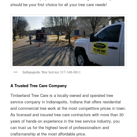
should be your first choice for all your tree care needs!
Indianapolis Tree Service 317-348-0811
A Trusted Tree Care Company
Timberland Tree Care is a locally-owned and operated tree
service company in Indianapolis, Indiana that offers residential
and commercial tree work at the most competitive prices in town.
As licensed and insured tree care contractors with more than 30
years of hands-on experience in the tree service industry, you
can trust us for the highest level of professionalism and
craftsmanship at the most affordable price.