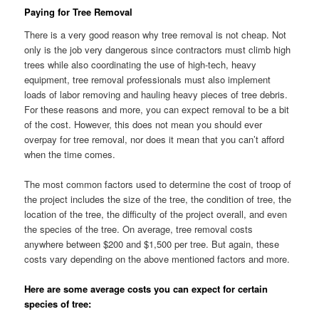
Paying for Tree Removal
There is a very good reason why tree removal is not cheap. Not
only is the job very dangerous since contractors must climb high
trees while also coordinating the use of high-tech, heavy
equipment, tree removal professionals must also implement
loads of labor removing and hauling heavy pieces of tree debris.
For these reasons and more, you can expect removal to be a bit
of the cost. However, this does not mean you should ever
overpay for tree removal, nor does it mean that you can’t afford
when the time comes.
The most common factors used to determine the cost of troop of
the project includes the size of the tree, the condition of tree, the
location of the tree, the difficulty of the project overall, and even
the species of the tree. On average, tree removal costs
anywhere between $200 and $1,500 per tree. But again, these
costs vary depending on the above mentioned factors and more.
Here are some average costs you can expect for certain
species of tree: