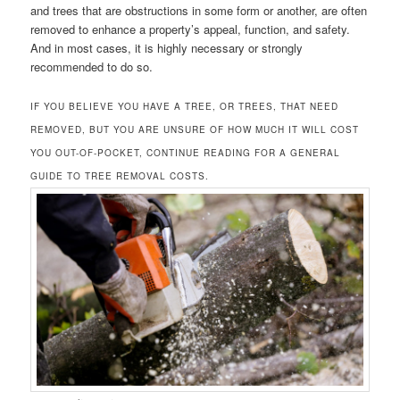
and trees that are obstructions in some form or another, are often
removed to enhance a property’s appeal, function, and safety.
And in most cases, it is highly necessary or strongly
recommended to do so.
IF YOU BELIEVE YOU HAVE A TREE, OR TREES, THAT NEED
REMOVED, BUT YOU ARE UNSURE OF HOW MUCH IT WILL COST
YOU OUT-OF-POCKET, CONTINUE READING FOR A GENERAL
GUIDE TO TREE REMOVAL COSTS.