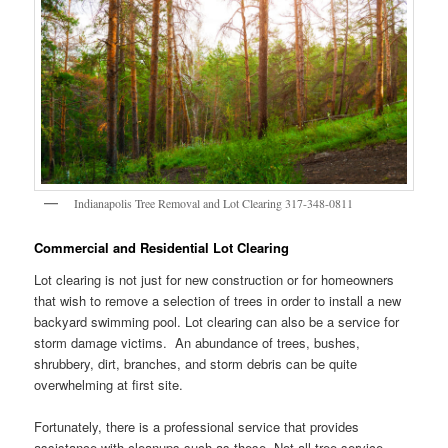
Indianapolis Tree Removal and Lot Clearing 317-348-0811
Commercial and Residential Lot Clearing
Lot clearing is not just for new construction or for homeowners
that wish to remove a selection of trees in order to install a new
backyard swimming pool. Lot clearing can also be a service for
storm damage victims. An abundance of trees, bushes,
shrubbery, dirt, branches, and storm debris can be quite
overwhelming at first site.
Fortunately, there is a professional service that provides
assistance with cleanups such as these. Not all tree service