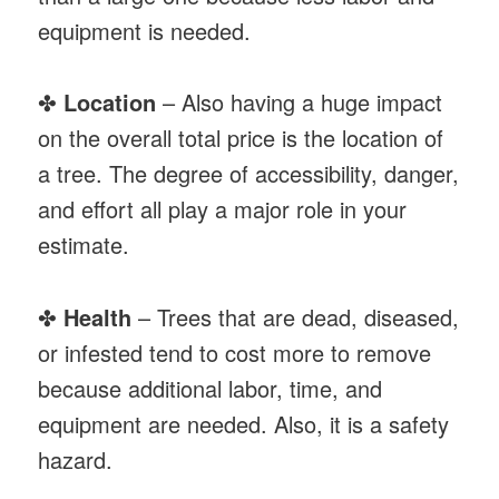
equipment is needed.
✤
Location
– Also having a huge impact
on the overall total price is the location of
a tree. The degree of accessibility, danger,
and effort all play a major role in your
estimate.
✤
Health
– Trees that are dead, diseased,
or infested tend to cost more to remove
because additional labor, time, and
equipment are needed. Also, it is a safety
hazard.