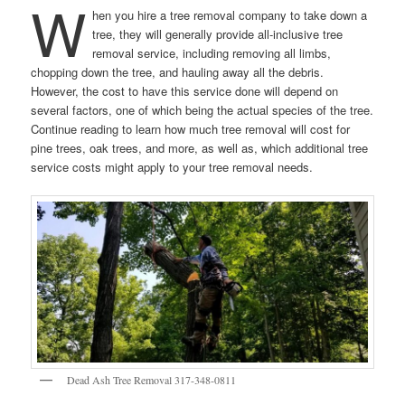
W
hen you hire a tree removal company to take down a
tree, they will generally provide all-inclusive tree
removal service, including removing all limbs,
chopping down the tree, and hauling away all the debris.
However, the cost to have this service done will depend on
several factors, one of which being the actual species of the tree.
Continue reading to learn how much tree removal will cost for
pine trees, oak trees, and more, as well as, which additional tree
service costs might apply to your tree removal needs.
Dead Ash Tree Removal 317-348-0811