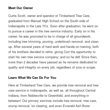
Meet Our Owner
Curtis Scott, owner and operator of Timberland Tree Care,
graduated from Manuel High School on the South side of
Indianapolis in the Late 70’s. Soon after graduation, he went on
to pursue a career in the tree service industry. Early on in his
career, he was promoted to be in charge of all groundwork,
including tree trimming, pruning, underbrush removal, and clean
up. After several years of hard work and hands-on training, both
of his brothers decided to retire, giving Curt the opportunity to
start his own tree service company; and so he did! Since then,
more than 2 decades have passed as he remains dedicated to
quality and integrity on every job, regardless of size or scope.
Learn What We Can Do For You
Here at Timberland Tree Care, we provide tree removal and tree
care service in Indianapolis, as well as, all throughout Central
Indiana, from Noblesville to Greenfield, and everything in
between! Our primary services include tree removal, tree care,
stump removal, lot clearing, and even Emerald Ash Borer