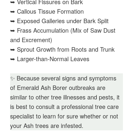
➥ Vertical Fissures on Bark
➥ Callous Tissue Formation
➥ Exposed Galleries under Bark Split
➥ Frass Accumulation (Mix of Saw Dust
and Excrement)
➥ Sprout Growth from Roots and Trunk
➥ Larger-than-Normal Leaves
✨ Because several signs and symptoms
of Emerald Ash Borer outbreaks are
similar to other tree illnesses and pests, it
is best to consult a professional tree care
specialist to learn for sure whether or not
your Ash trees are infested.