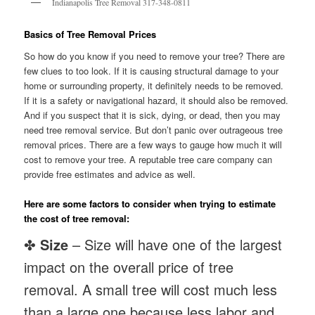
Indianapolis Tree Removal 317-348-0811
Basics of Tree Removal Prices
So how do you know if you need to remove your tree? There are
few clues to too look. If it is causing structural damage to your
home or surrounding property, it definitely needs to be removed.
If it is a safety or navigational hazard, it should also be removed.
And if you suspect that it is sick, dying, or dead, then you may
need tree removal service. But don’t panic over outrageous tree
removal prices. There are a few ways to gauge how much it will
cost to remove your tree. A reputable tree care company can
provide free estimates and advice as well.
Here are some factors to consider when trying to estimate
the cost of tree removal:
✤
Size
– Size will have one of the largest
impact on the overall price of tree
removal. A small tree will cost much less
than a large one because less labor and