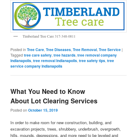
Timberland Tree Care 317-348-0811
Posted in
Tree Care
,
Tree Diseases
,
Tree Removal
,
Tree Service
|
Tagged
tree care safety
,
tree hazards
,
tree removal company
Indianapolis
,
tree removal Indianapolis
,
tree safety tips
,
tree
service company Indianapolis
What You Need to Know
About Lot Clearing Services
Posted on
October 15, 2019
In order to make room for new construction, building, and
excavation projects, trees, shrubbery, underbrush, overgrowth,
hills, mounds, depressions, and more need to be leveled and