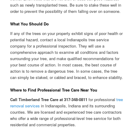
such as newly transplanted trees. Be sure to stake these well in
order to prevent the possibility of them falling over on someone.
What You Should Do
If any of the trees on your property exhibit signs of poor health or
potential hazard, contact a local Indianapolis tree service
company for a professional inspection. They will use a
comprehensive approach to examine all conditions and factors
surrounding your tree, and make qualified recommendations for
your best course of action. In most cases, the best course of
action is to remove a dangerous tree. In some cases, the tree
can simply be staked, or cabled and braced, to enhance stability.
Where to Find Professional Tree Care Near You
Call Timberland Tree Care at 317-348-0811
for professional
tree
removal services
in Indianapolis, Indiana and its surrounding
counties. We are licensed and experienced tree care contractors
who offer a wide range of professional-level tree service for both
residential and commercial properties.