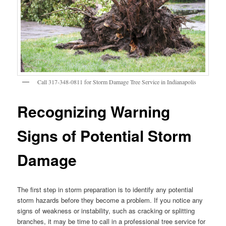
Call 317-348-0811 for Storm Damage Tree Service in Indianapolis
Recognizing Warning
Signs of Potential Storm
Damage
The first step in storm preparation is to identify any potential
storm hazards before they become a problem. If you notice any
signs of weakness or instability, such as cracking or splitting
branches, it may be time to call in a professional tree service for