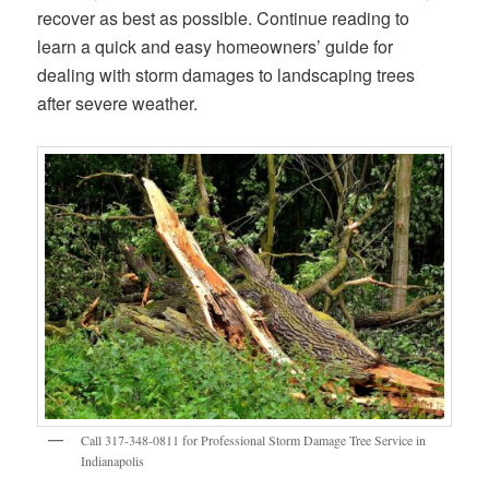
recover as best as possible. Continue reading to
learn a quick and easy homeowners’ guide for
dealing with storm damages to landscaping trees
after severe weather.
Call 317-348-0811 for Professional Storm Damage Tree Service in
Indianapolis