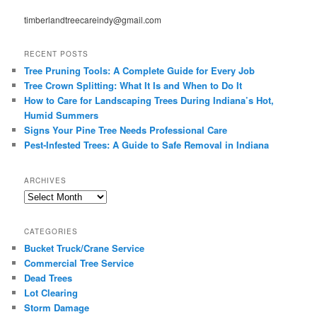
timberlandtreecareindy@gmail.com
RECENT POSTS
Tree Pruning Tools: A Complete Guide for Every Job
Tree Crown Splitting: What It Is and When to Do It
How to Care for Landscaping Trees During Indiana’s Hot,
Humid Summers
Signs Your Pine Tree Needs Professional Care
Pest-Infested Trees: A Guide to Safe Removal in Indiana
ARCHIVES
Archives
CATEGORIES
Bucket Truck/Crane Service
Commercial Tree Service
Dead Trees
Lot Clearing
Storm Damage