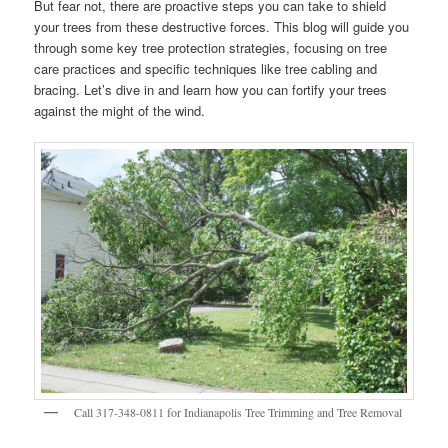
But fear not, there are proactive steps you can take to shield
your trees from these destructive forces. This blog will guide you
through some key tree protection strategies, focusing on tree
care practices and specific techniques like tree cabling and
bracing. Let’s dive in and learn how you can fortify your trees
against the might of the wind.
Call 317-348-0811 for Indianapolis Tree Trimming and Tree Removal