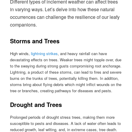
Different types of inclement weather can affect trees
in varying ways. Let’s delve into how these natural
occurrences can challenge the resilience of our leafy
companions.
Storms and Trees
High winds,
lightning strikes
, and heavy rainfall can have
devastating effects on trees. Weaker trees might topple over, due
to the swaying during strong gusts compromising root anchorage.
Lightning, a product of these storms, can lead to fires and severe
burns on the trunks of trees, potentially killing them. In addition,
storms bring about flying debris which might inflict wounds on the
tree or branches, creating pathways for diseases and pests.
Drought and Trees
Prolonged periods of drought stress trees, making them more
susceptible to pests and diseases. A lack of water often leads to
reduced growth, leaf wilting, and, in extreme cases, tree death.