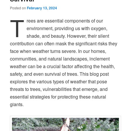
Posted on
February 13, 2024
T
rees are essential components of our
environment, providing us with oxygen,
shade, and beauty. However, their silent
contribution can often mask the significant risks they
face when weather turns severe. In our homes,
communities, and natural landscapes, inclement
weather can be a crucial factor affecting the health,
safety, and even survival of trees. This blog post
explores the various types of weather that pose
threats to trees, vulnerabilities that emerge, and
essential strategies for protecting these natural
giants.