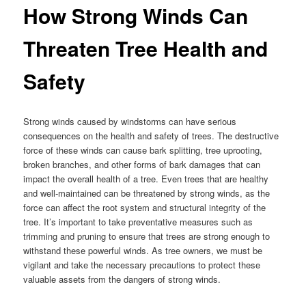
How Strong Winds Can
Threaten Tree Health and
Safety
Strong winds caused by windstorms can have serious
consequences on the health and safety of trees. The destructive
force of these winds can cause bark splitting, tree uprooting,
broken branches, and other forms of bark damages that can
impact the overall health of a tree. Even trees that are healthy
and well-maintained can be threatened by strong winds, as the
force can affect the root system and structural integrity of the
tree. It’s important to take preventative measures such as
trimming and pruning to ensure that trees are strong enough to
withstand these powerful winds. As tree owners, we must be
vigilant and take the necessary precautions to protect these
valuable assets from the dangers of strong winds.