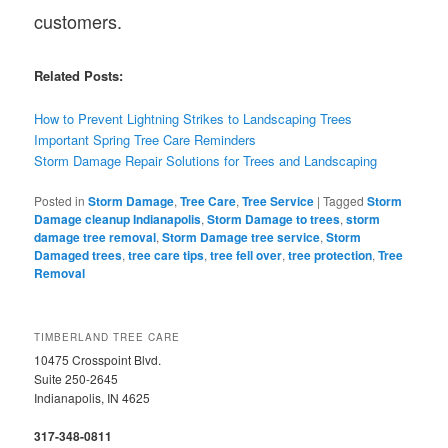
customers.
Related Posts:
How to Prevent Lightning Strikes to Landscaping Trees
Important Spring Tree Care Reminders
Storm Damage Repair Solutions for Trees and Landscaping
Posted in
Storm Damage
,
Tree Care
,
Tree Service
|
Tagged
Storm
Damage cleanup Indianapolis
,
Storm Damage to trees
,
storm
damage tree removal
,
Storm Damage tree service
,
Storm
Damaged trees
,
tree care tips
,
tree fell over
,
tree protection
,
Tree
Removal
TIMBERLAND TREE CARE
10475 Crosspoint Blvd.
Suite 250-2645
Indianapolis, IN 4625
317-348-0811