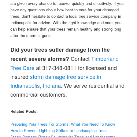
are given every chance to recover quickly and effectively. If you
have any questions about how best to care for your damaged
trees, don’t hesitate to contact a local tree service company in
Indianapolis for advice. With the right knowledge and care, you
can help ensure that your trees remain healthy and strong long
after the storm is gone.
Did your trees suffer damage from the
Contact
Timberland
recent severe storms?
Tree Care
at 317-348-0811 for licensed and
insured
storm damage tree service in
Indianapolis, Indiana
. We serve residential and
commercial customers.
Related Posts:
Preparing Your Trees For Storms: What You Need To Know
How to Prevent Lightning Strikes to Landscaping Trees
Storm Damage Repair Solutions for Trees and Landscaping