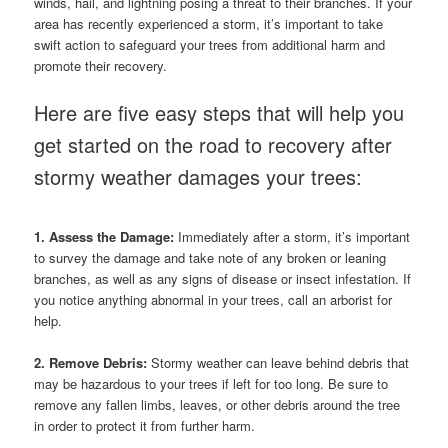
winds, hail, and lightning posing a threat to their branches. If your
area has recently experienced a storm, it’s important to take
swift action to safeguard your trees from additional harm and
promote their recovery.
Here are five easy steps that will help you
get started on the road to recovery after
stormy weather damages your trees:
1. Assess the Damage:
Immediately after a storm, it’s important
to survey the damage and take note of any broken or leaning
branches, as well as any signs of disease or insect infestation. If
you notice anything abnormal in your trees, call an arborist for
help.
2. Remove Debris:
Stormy weather can leave behind debris that
may be hazardous to your trees if left for too long. Be sure to
remove any fallen limbs, leaves, or other debris around the tree
in order to protect it from further harm.