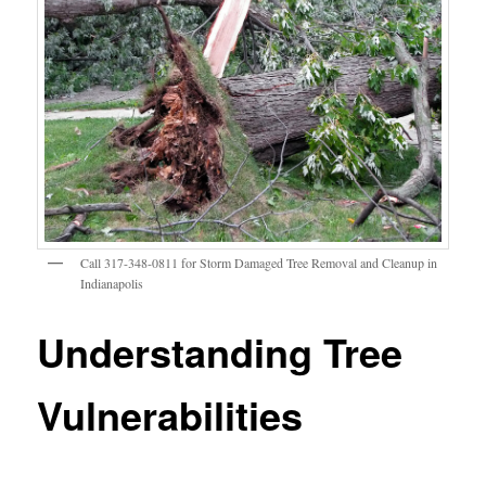
Call 317-348-0811 for Storm Damaged Tree Removal and Cleanup in
Indianapolis
Understanding Tree
Vulnerabilities