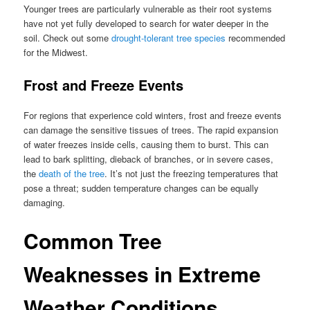
Younger trees are particularly vulnerable as their root systems
have not yet fully developed to search for water deeper in the
soil. Check out some
drought-tolerant tree species
recommended
for the Midwest.
Frost and Freeze Events
For regions that experience cold winters, frost and freeze events
can damage the sensitive tissues of trees. The rapid expansion
of water freezes inside cells, causing them to burst. This can
lead to bark splitting, dieback of branches, or in severe cases,
the
death of the tree
. It’s not just the freezing temperatures that
pose a threat; sudden temperature changes can be equally
damaging.
Common Tree
Weaknesses in Extreme
Weather Conditions