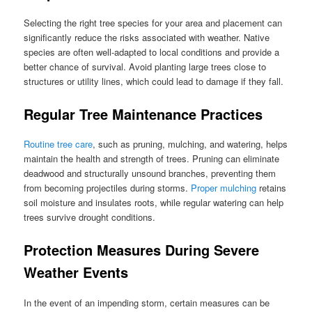
Selecting the right tree species for your area and placement can
significantly reduce the risks associated with weather. Native
species are often well-adapted to local conditions and provide a
better chance of survival. Avoid planting large trees close to
structures or utility lines, which could lead to damage if they fall.
Regular Tree Maintenance Practices
Routine tree care
, such as pruning, mulching, and watering, helps
maintain the health and strength of trees. Pruning can eliminate
deadwood and structurally unsound branches, preventing them
from becoming projectiles during storms.
Proper mulching
retains
soil moisture and insulates roots, while regular watering can help
trees survive drought conditions.
Protection Measures During Severe
Weather Events
In the event of an impending storm, certain measures can be