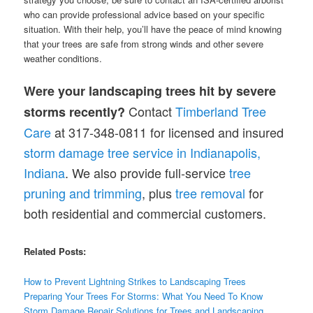
who can provide professional advice based on your specific
situation. With their help, you’ll have the peace of mind knowing
that your trees are safe from strong winds and other severe
weather conditions.
Were your landscaping trees hit by severe
Contact
Timberland Tree
storms recently?
Care
at 317-348-0811 for licensed and insured
storm damage tree service in Indianapolis,
Indiana
. We also provide full-service
tree
pruning and trimming
, plus
tree removal
for
both residential and commercial customers.
Related Posts:
How to Prevent Lightning Strikes to Landscaping Trees
Preparing Your Trees For Storms: What You Need To Know
Storm Damage Repair Solutions for Trees and Landscaping