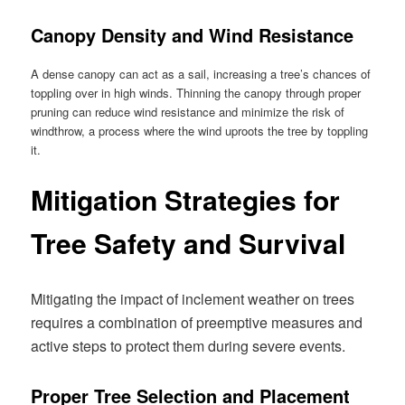
Canopy Density and Wind Resistance
A dense canopy can act as a sail, increasing a tree’s chances of
toppling over in high winds. Thinning the canopy through proper
pruning can reduce wind resistance and minimize the risk of
windthrow, a process where the wind uproots the tree by toppling
it.
Mitigation Strategies for
Tree Safety and Survival
Mitigating the impact of inclement weather on trees
requires a combination of preemptive measures and
active steps to protect them during severe events.
Proper Tree Selection and Placement