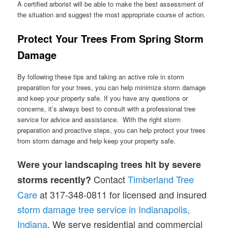
A certified arborist will be able to make the best assessment of
the situation and suggest the most appropriate course of action.
Protect Your Trees From Spring Storm
Damage
By following these tips and taking an active role in storm
preparation for your trees, you can help minimize storm damage
and keep your property safe. If you have any questions or
concerns, it’s always best to consult with a professional tree
service for advice and assistance. With the right storm
preparation and proactive steps, you can help protect your trees
from storm damage and help keep your property safe.
Were your landscaping trees hit by severe
Contact
Timberland Tree
storms recently?
Care
at 317-348-0811 for licensed and insured
storm damage tree service in Indianapolis,
Indiana
. We serve residential and commercial