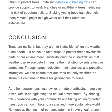
taken to protect trees. Installing
cables and bracing rods
can
provide support to weak branches or multi-trunk trees, reducing
the risk of structural failure. Staking young trees can also help
them remain upright in high winds until their roots are
established.
CONCLUSION
Trees are resilient, but they are not invincible. When the weather
turns harsh, it’s crucial to take steps to protect these invaluable
parts of our environment. Understanding the vulnerabilities that
weather can exacerbate in trees is the first step towards effective
protection. Through proper selection, maintenance, and proactive
strategies, we can ensure that our trees not only weather the
storm but continue to thrive for generations to come.
As a homeowner, business owner, or nature enthusiast, you play
a vital role in safeguarding the natural environment. By sharing
this knowledge with your community and taking action to protect
trees, you can contribute to a safer and more sustainable world.
Remember, the health of our ecosystem is in every leaf, branch,