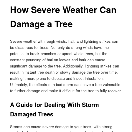
How Severe Weather Can
Damage a Tree
Severe weather with rough winds, hail, and lightning strikes can
be disastrous for trees. Not only do strong winds have the
potential to break branches or uproot whole trees, but the
constant pounding of hail on leaves and bark can cause
significant damage to the tree. Additionally, lightning strikes can
result in instant tree death or slowly damage the tree over time,
making it more prone to disease and insect infestation.
Ultimately, the effects of a bad storm can leave a tree vulnerable
to further damage and make it difficult for the tree to fully recover.
A Guide for Dealing With Storm
Damaged Trees
Storms can cause severe damage to your trees, with strong