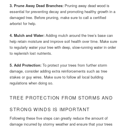
3. Prune Away Dead Branches:
Pruning away dead wood is
essential for preventing decay and promoting healthy growth in a
damaged tree. Before pruning, make sure to call a certified
arborist for help.
4. Mulch and Water:
Adding mulch around the tree’s base can
help retain moisture and improve soil health over time. Make sure
to regularly water your tree with deep, slow-running water in order
to replenish lost nutrients.
5. Add Protection:
To protect your trees from further storm
damage, consider adding extra reinforcements such as tree
stakes or guy wires. Make sure to follow all local building
regulations when doing so.
TREE PROTECTION FROM STORMS AND
STRONG WINDS IS IMPORTANT
Following these five steps can greatly reduce the amount of
damage incurred by stormy weather and ensure that your trees