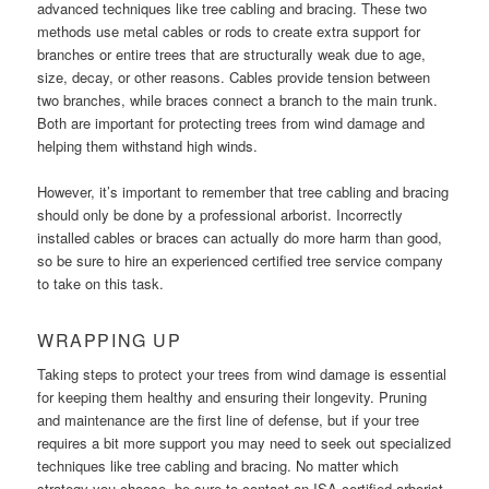
advanced techniques like tree cabling and bracing. These two
methods use metal cables or rods to create extra support for
branches or entire trees that are structurally weak due to age,
size, decay, or other reasons. Cables provide tension between
two branches, while braces connect a branch to the main trunk.
Both are important for protecting trees from wind damage and
helping them withstand high winds.
However, it’s important to remember that tree cabling and bracing
should only be done by a professional arborist. Incorrectly
installed cables or braces can actually do more harm than good,
so be sure to hire an experienced certified tree service company
to take on this task.
WRAPPING UP
Taking steps to protect your trees from wind damage is essential
for keeping them healthy and ensuring their longevity. Pruning
and maintenance are the first line of defense, but if your tree
requires a bit more support you may need to seek out specialized
techniques like tree cabling and bracing. No matter which
strategy you choose, be sure to contact an ISA-certified arborist