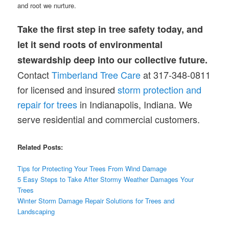
and root we nurture.
Take the first step in tree safety today, and
let it send roots of environmental
stewardship deep into our collective future.
Contact
Timberland Tree Care
at 317-348-0811
for licensed and insured
storm protection and
repair for trees
in Indianapolis, Indiana. We
serve residential and commercial customers.
Related Posts:
Tips for Protecting Your Trees From Wind Damage
5 Easy Steps to Take After Stormy Weather Damages Your
Trees
Winter Storm Damage Repair Solutions for Trees and
Landscaping