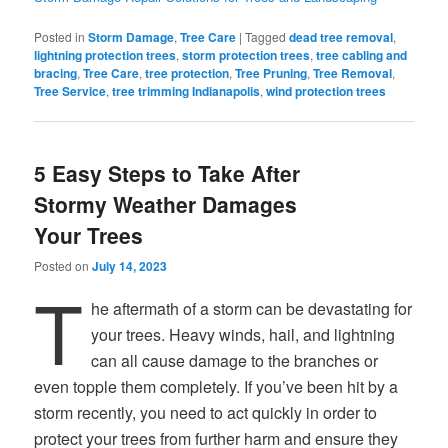
Posted in
Storm Damage
,
Tree Care
|
Tagged
dead tree removal
,
lightning protection trees
,
storm protection trees
,
tree cabling and
bracing
,
Tree Care
,
tree protection
,
Tree Pruning
,
Tree Removal
,
Tree Service
,
tree trimming Indianapolis
,
wind protection trees
5 Easy Steps to Take After
Stormy Weather Damages
Your Trees
Posted on
July 14, 2023
T
he aftermath of a storm can be devastating for
your trees. Heavy winds, hail, and lightning
can all cause damage to the branches or
even topple them completely. If you’ve been hit by a
storm recently, you need to act quickly in order to
protect your trees from further harm and ensure they