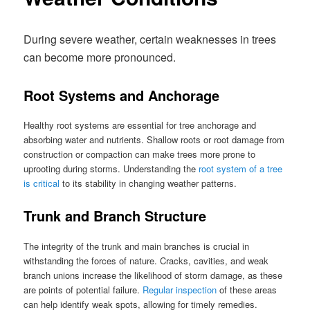
During severe weather, certain weaknesses in trees
can become more pronounced.
Root Systems and Anchorage
Healthy root systems are essential for tree anchorage and
absorbing water and nutrients. Shallow roots or root damage from
construction or compaction can make trees more prone to
uprooting during storms. Understanding the
root system of a tree
is critical
to its stability in changing weather patterns.
Trunk and Branch Structure
The integrity of the trunk and main branches is crucial in
withstanding the forces of nature. Cracks, cavities, and weak
branch unions increase the likelihood of storm damage, as these
are points of potential failure.
Regular inspection
of these areas
can help identify weak spots, allowing for timely remedies.