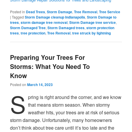
Posted in
Dead Trees
,
Storm Damage
,
Tree Removal
,
Tree Service
|
Tagged
Storm Damage cleanup Indianapolis
,
Storm Damage to
trees
,
storm damage tree removal
,
Storm Damage tree service
,
Storm Damaged Tree
,
Storm Damaged trees
,
storm protection
trees
,
tree protection
,
Tree Removal
,
tree struck by lightning
Preparing Your Trees For
Storms: What You Need To
Know
Posted on
March 14, 2023
S
pring is right around the corner, and we know
that means storm season. When stormy
weather hits, your trees are at risk of serious
storm damage. Unfortunately, many homeowners
don’t think about tree care until it’s too late and the