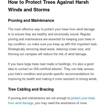
How to Protect Trees Against Harsh
Winds and Storms
Pruning and Maintenance
The most effective way to protect your trees from wind damage
is to ensure they are healthy and structurally sound. Regular
pruning and maintenance are essential for keeping your trees in
top condition, so make sure you keep up with this important task.
Strategically removing dead wood, reducing crown size, and
thinning out canopies will reduce the risk of wind damage.
If you have large trees near roads or buildings, it’s also a good
idea to contact an ISA-certified arborist. They can help assess
your tree’s condition and provide specific recommendations for
improving its health and making it more resistant to strong winds.
Tree Cabling and Bracing
If pruning and maintenance are not enough to
protect your trees
from wind damage
, you may need the assistance of more