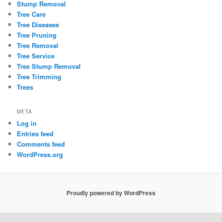
Stump Removal
Tree Care
Tree Diseases
Tree Pruning
Tree Removal
Tree Service
Tree Stump Removal
Tree Trimming
Trees
META
Log in
Entries feed
Comments feed
WordPress.org
Proudly powered by WordPress