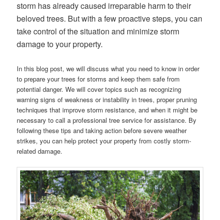
storm has already caused irreparable harm to their
beloved trees. But with a few proactive steps, you can
take control of the situation and minimize storm
damage to your property.
In this blog post, we will discuss what you need to know in order
to prepare your trees for storms and keep them safe from
potential danger. We will cover topics such as recognizing
warning signs of weakness or instability in trees, proper pruning
techniques that improve storm resistance, and when it might be
necessary to call a professional tree service for assistance. By
following these tips and taking action before severe weather
strikes, you can help protect your property from costly storm-
related damage.