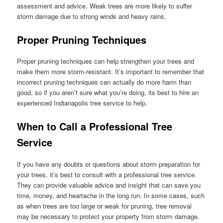
assessment and advice. Weak trees are more likely to suffer
storm damage due to strong winds and heavy rains.
Proper Pruning Techniques
Proper pruning techniques can help strengthen your trees and
make them more storm-resistant. It’s important to remember that
incorrect pruning techniques can actually do more harm than
good, so if you aren’t sure what you’re doing, its best to hire an
experienced Indianapolis tree service to help.
When to Call a Professional Tree
Service
If you have any doubts or questions about storm preparation for
your trees, it’s best to consult with a professional tree service.
They can provide valuable advice and insight that can save you
time, money, and heartache in the long run. In some cases, such
as when trees are too large or weak for pruning, tree removal
may be necessary to protect your property from storm damage.