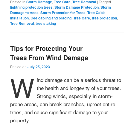
Posted in
Storm Damage
,
Tree Care
,
Tree Removal
|
Tagged
lightning protection trees
,
Storm Damage Protection
,
Storm
Damage to trees
,
Storm Protection for Trees
,
Tree Cable
Installation
,
tree cabling and bracing
,
Tree Care
,
tree protection
,
Tree Removal
,
tree staking
Tips for Protecting Your
Trees From Wind Damage
Posted on
July 25, 2023
W
ind damage can be a serious threat to
the health and longevity of your trees.
Strong winds, especially in storm-
prone areas, can break branches, uproot entire
trees, and cause significant damage to your
property.