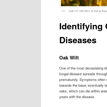
Call 317-348-0811 to Get in Touch
Identifyin
Diseases
Oak Wilt
One of the most devastating d
fungal disease spreads through 
prematurely. Symptoms often sta
towards the base, eventually le
oaks, which can die within wee
years with the disease.