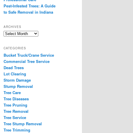
Pest-Infested Trees: A Guide
to Safe Removal in Indiana
ARCHIVES
Archives
CATEGORIES
Bucket Truck/Crane Service
Commercial Tree Service
Dead Trees
Lot Clearing
Storm Damage
Stump Removal
Tree Care
Tree Diseases
Tree Pruning
Tree Removal
Tree Service
Tree Stump Removal
Tree Trimming