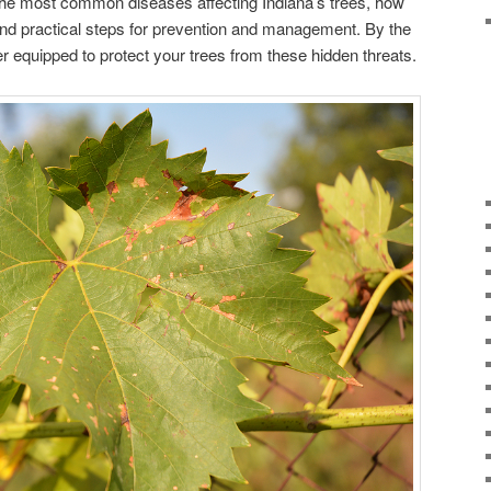
re the most common diseases affecting Indiana’s trees, how
, and practical steps for prevention and management. By the
ter equipped to protect your trees from these hidden threats.