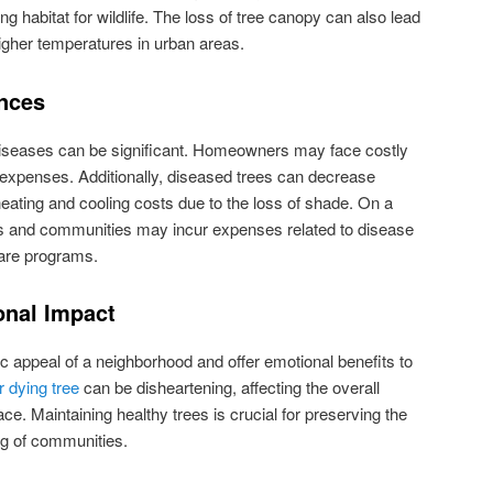
ing habitat for wildlife. The loss of tree canopy can also lead
gher temperatures in urban areas.
nces
iseases can be significant. Homeowners may face costly
expenses. Additionally, diseased trees can decrease
eating and cooling costs due to the loss of shade. On a
ts and communities may incur expenses related to disease
are programs.
onal Impact
ic appeal of a neighborhood and offer emotional benefits to
r dying tree
can be disheartening, affecting the overall
e. Maintaining healthy trees is crucial for preserving the
ng of communities.