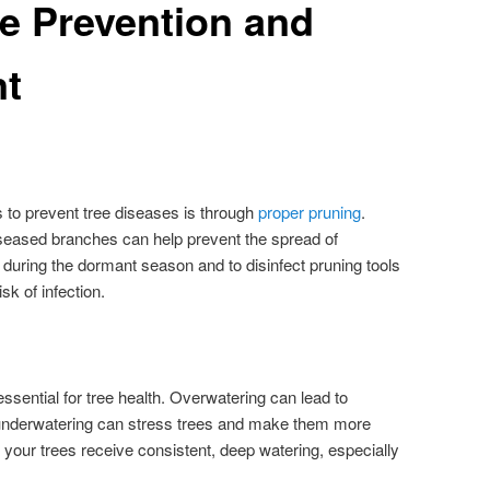
e Prevention and
t
 to prevent tree diseases is through
proper pruning
.
seased branches can help prevent the spread of
e during the dormant season and to disinfect pruning tools
sk of infection.
ssential for tree health. Overwatering can lead to
e underwatering can stress trees and make them more
 your trees receive consistent, deep watering, especially