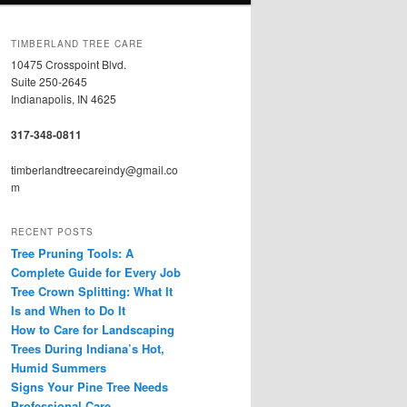
TIMBERLAND TREE CARE
10475 Crosspoint Blvd.
Suite 250-2645
Indianapolis, IN 4625
317-348-0811
timberlandtreecareindy@gmail.co
m
RECENT POSTS
Tree Pruning Tools: A
Complete Guide for Every Job
Tree Crown Splitting: What It
Is and When to Do It
How to Care for Landscaping
Trees During Indiana’s Hot,
Humid Summers
Signs Your Pine Tree Needs
Professional Care