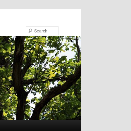
Search