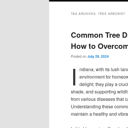
TAG ARCHIVES:
TREE ARBORIST
Common Tree Di
How to Overco
Posted on
July 29, 2024
I
ndiana, with its lush la
environment for homeown
delight; they play a cruc
shade, and supporting wildlif
from various diseases that c
Understanding these common 
maintain a healthy and vibra