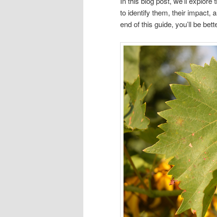
In this blog post, we’ll explo
to identify them, their impact
end of this guide, you’ll be bet