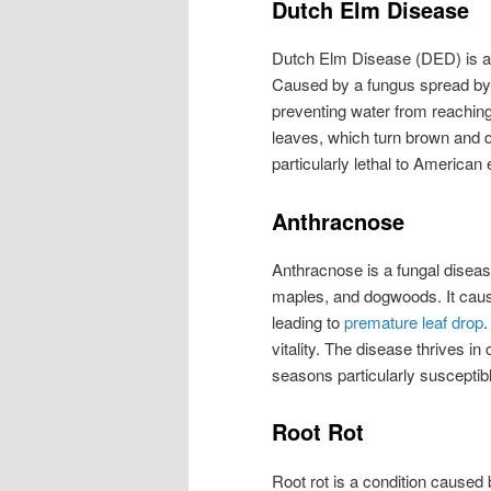
Dutch Elm Disease
Dutch Elm Disease (DED) is an
Caused by a fungus spread by 
preventing water from reaching
leaves, which turn brown and di
particularly lethal to American 
Anthracnose
Anthracnose is a fungal disease
maples, and dogwoods. It cause
leading to
premature leaf drop
.
vitality. The disease thrives in
seasons particularly susceptib
Root Rot
Root rot is a condition caused b