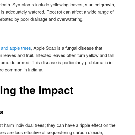
 death. Symptoms include yellowing leaves, stunted growth,
 is adequately watered. Root rot can affect a wide range of
erbated by poor drainage and overwatering.
 and apple trees
, Apple Scab is a fungal disease that
leaves and fruit. Infected leaves often turn yellow and fall
ecome deformed. This disease is particularly problematic in
are common in Indiana.
ing the Impact
ts
 harm individual trees; they can have a ripple effect on the
es are less effective at sequestering carbon dioxide,