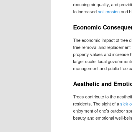
reducing air quality, and provid
to increased
soil erosion
and hi
Economic Conseque
The economic impact of tree d
tree removal and replacement 
property values and increase h
larger scale, local governmen
management and public tree c
Aesthetic and Emoti
Trees contribute to the aesthet
residents. The sight of a
sick o
enjoyment of one’s outdoor spac
beauty and emotional well-bei