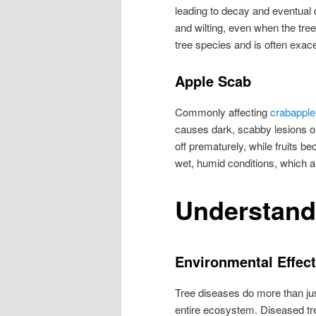
leading to decay and eventual
and wilting, even when the tree
tree species and is often exac
Apple Scab
Commonly affecting
crabapple
causes dark, scabby lesions on 
off prematurely, while fruits b
wet, humid conditions, which 
Understand
Environmental Effec
Tree diseases do more than just
entire ecosystem. Diseased tre