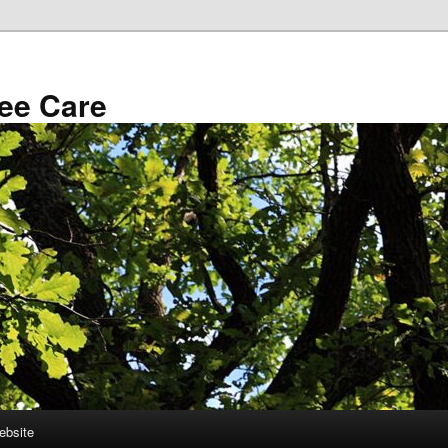
ee Care
ebsite