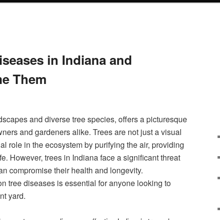
seases in Indiana and
me Them
ndscapes and diverse tree species, offers a picturesque
ers and gardeners alike. Trees are not just a visual
ial role in the ecosystem by purifying the air, providing
e. However, trees in Indiana face a significant threat
an compromise their health and longevity.
tree diseases is essential for anyone looking to
nt yard.