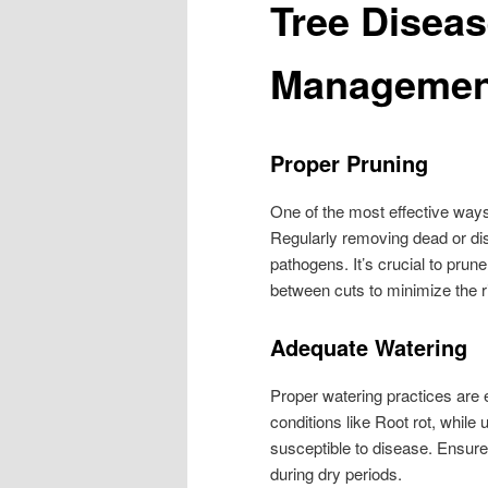
Tree Diseas
Managemen
Proper Pruning
One of the most effective ways
Regularly removing dead or di
pathogens. It’s crucial to prun
between cuts to minimize the ri
Adequate Watering
Proper watering practices are e
conditions like Root rot, whil
susceptible to disease. Ensure
during dry periods.