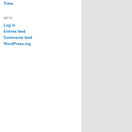
Trees
META
Log in
Entries feed
Comments feed
WordPress.org