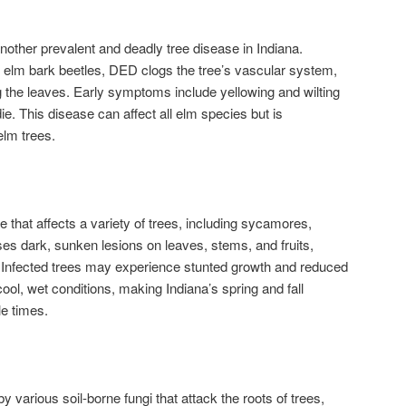
other prevalent and deadly tree disease in Indiana.
elm bark beetles, DED clogs the tree’s vascular system,
 the leaves. Early symptoms include yellowing and wilting
e. This disease can affect all elm species but is
elm trees.
 that affects a variety of trees, including sycamores,
s dark, sunken lesions on leaves, stems, and fruits,
 Infected trees may experience stunted growth and reduced
 cool, wet conditions, making Indiana’s spring and fall
le times.
y various soil-borne fungi that attack the roots of trees,