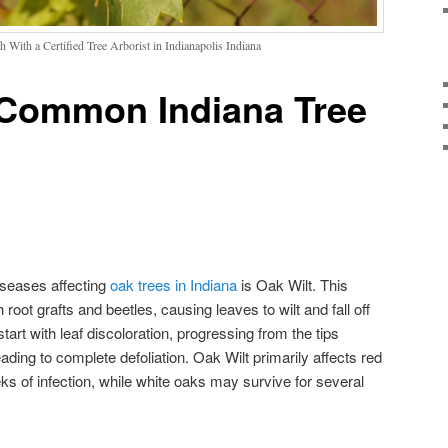
 With a Certified Tree Arborist in Indianapolis Indiana
g Common Indiana Tree
iseases affecting
oak trees in Indiana
is Oak Wilt. This
root grafts and beetles, causing leaves to wilt and fall off
rt with leaf discoloration, progressing from the tips
ading to complete defoliation. Oak Wilt primarily affects red
ks of infection, while white oaks may survive for several