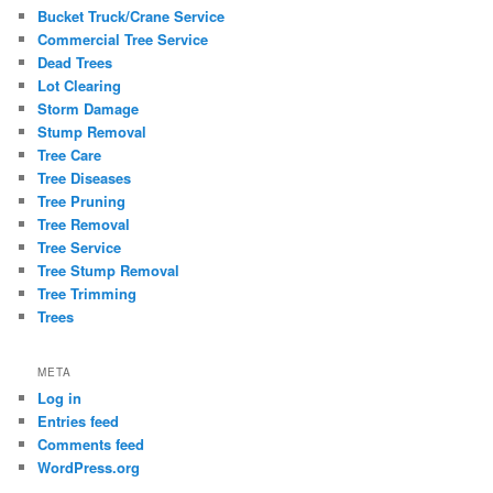
Bucket Truck/Crane Service
Commercial Tree Service
Dead Trees
Lot Clearing
Storm Damage
Stump Removal
Tree Care
Tree Diseases
Tree Pruning
Tree Removal
Tree Service
Tree Stump Removal
Tree Trimming
Trees
META
Log in
Entries feed
Comments feed
WordPress.org