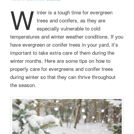
W
inter is a tough time for evergreen
trees and conifers, as they are
especially vulnerable to cold
temperatures and winter weather conditions. If you
have evergreen or conifer trees in your yard, it’s
important to take extra care of them during the
winter months. Here are some tips on how to
properly care for evergreens and conifer trees
during winter so that they can thrive throughout
the season.