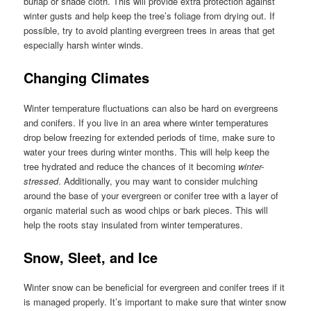
burlap or shade cloth. This will provide extra protection against
winter gusts and help keep the tree’s foliage from drying out. If
possible, try to avoid planting evergreen trees in areas that get
especially harsh winter winds.
Changing Climates
Winter temperature fluctuations can also be hard on evergreens
and conifers. If you live in an area where winter temperatures
drop below freezing for extended periods of time, make sure to
water your trees during winter months. This will help keep the
tree hydrated and reduce the chances of it becoming
winter-
stressed
. Additionally, you may want to consider mulching
around the base of your evergreen or conifer tree with a layer of
organic material such as wood chips or bark pieces. This will
help the roots stay insulated from winter temperatures.
Snow, Sleet, and Ice
Winter snow can be beneficial for evergreen and conifer trees if it
is managed properly. It’s important to make sure that winter snow