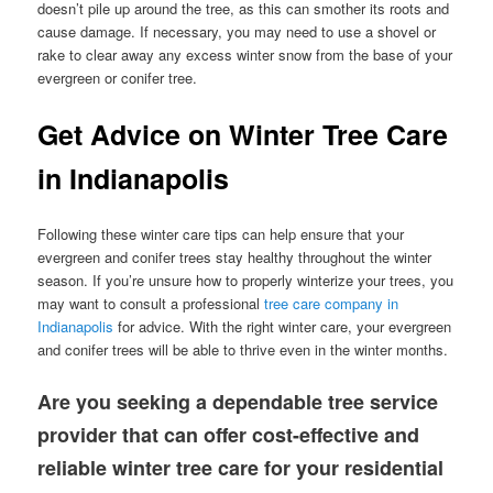
doesn’t pile up around the tree, as this can smother its roots and
cause damage. If necessary, you may need to use a shovel or
rake to clear away any excess winter snow from the base of your
evergreen or conifer tree.
Get Advice on Winter Tree Care
in Indianapolis
Following these winter care tips can help ensure that your
evergreen and conifer trees stay healthy throughout the winter
season. If you’re unsure how to properly winterize your trees, you
may want to consult a professional
tree care company in
Indianapolis
for advice. With the right winter care, your evergreen
and conifer trees will be able to thrive even in the winter months.
Are you seeking a dependable tree service
provider that can offer cost-effective and
reliable winter tree care for your residential