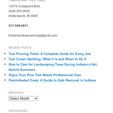
TIMBERLAND TREE CARE
10475 Crosspoint Blvd.
Suite 250-2645
Indianapolis, IN 4625
317-348-0811
timberlandtreecareindy@gmail.com
RECENT POSTS
Tree Pruning Tools: A Complete Guide for Every Job
Tree Crown Splitting: What It Is and When to Do It
How to Care for Landscaping Trees During Indiana’s Hot,
Humid Summers
Signs Your Pine Tree Needs Professional Care
Pest-Infested Trees: A Guide to Safe Removal in Indiana
ARCHIVES
Archives
CATEGORIES