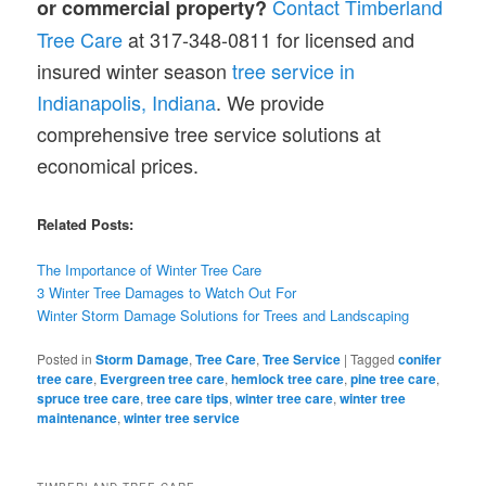
Contact Timberland
or commercial property?
Tree Care
at 317-348-0811 for licensed and
insured winter season
tree service in
Indianapolis, Indiana
. We provide
comprehensive tree service solutions at
economical prices.
Related Posts:
The Importance of Winter Tree Care
3 Winter Tree Damages to Watch Out For
Winter Storm Damage Solutions for Trees and Landscaping
Posted in
Storm Damage
,
Tree Care
,
Tree Service
|
Tagged
conifer
tree care
,
Evergreen tree care
,
hemlock tree care
,
pine tree care
,
spruce tree care
,
tree care tips
,
winter tree care
,
winter tree
maintenance
,
winter tree service