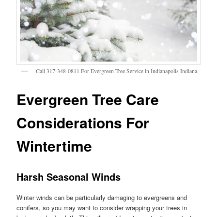
Call 317-348-0811 For Evergreen Tree Service in Indianapolis Indiana.
Evergreen Tree Care
Considerations For
Wintertime
Harsh Seasonal Winds
Winter winds can be particularly damaging to evergreens and
conifers, so you may want to consider wrapping your trees in