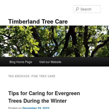
Skip
Skip
to
to
Sear
primary
secondary
content
content
Timberland Tree Care
Main
Blog Home Page
Visit our Website
menu
TAG ARCHIVES:
PINE TREE CARE
Tips for Caring for Evergreen
Trees During the Winter
Posted on
December 29, 2022