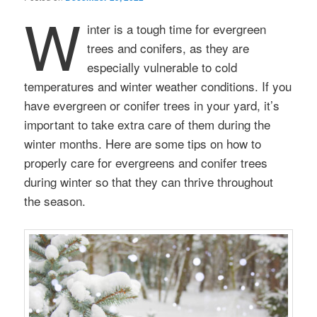
W
inter is a tough time for evergreen
trees and conifers, as they are
especially vulnerable to cold
temperatures and winter weather conditions. If you
have evergreen or conifer trees in your yard, it’s
important to take extra care of them during the
winter months. Here are some tips on how to
properly care for evergreens and conifer trees
during winter so that they can thrive throughout
the season.