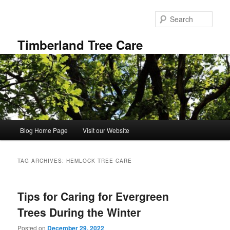
Skip
Skip
to
to
Sear
primary
secondary
content
content
Timberland Tree Care
Main
Blog Home Page
Visit our Website
menu
TAG ARCHIVES:
HEMLOCK TREE CARE
Tips for Caring for Evergreen
Trees During the Winter
Posted on
December 29, 2022