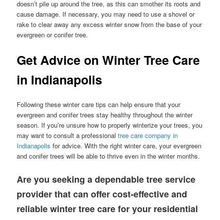
doesn’t pile up around the tree, as this can smother its roots and
cause damage. If necessary, you may need to use a shovel or
rake to clear away any excess winter snow from the base of your
evergreen or conifer tree.
Get Advice on Winter Tree Care
in Indianapolis
Following these winter care tips can help ensure that your
evergreen and conifer trees stay healthy throughout the winter
season. If you’re unsure how to properly winterize your trees, you
may want to consult a professional
tree care company in
Indianapolis
for advice. With the right winter care, your evergreen
and conifer trees will be able to thrive even in the winter months.
Are you seeking a dependable tree service
provider that can offer cost-effective and
reliable winter tree care for your residential