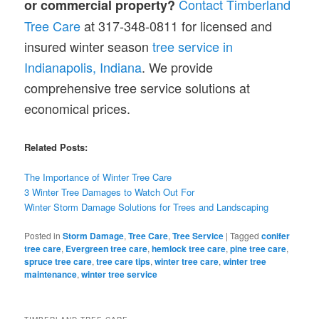
Contact Timberland
or commercial property?
Tree Care
at 317-348-0811 for licensed and
insured winter season
tree service in
Indianapolis, Indiana
. We provide
comprehensive tree service solutions at
economical prices.
Related Posts:
The Importance of Winter Tree Care
3 Winter Tree Damages to Watch Out For
Winter Storm Damage Solutions for Trees and Landscaping
Posted in
Storm Damage
,
Tree Care
,
Tree Service
|
Tagged
conifer
tree care
,
Evergreen tree care
,
hemlock tree care
,
pine tree care
,
spruce tree care
,
tree care tips
,
winter tree care
,
winter tree
maintenance
,
winter tree service