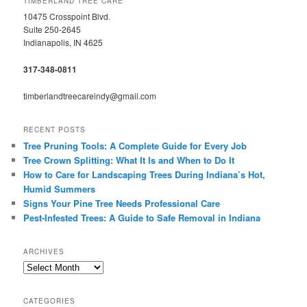
TIMBERLAND TREE CARE
10475 Crosspoint Blvd.
Suite 250-2645
Indianapolis, IN 4625
317-348-0811
timberlandtreecareindy@gmail.com
RECENT POSTS
Tree Pruning Tools: A Complete Guide for Every Job
Tree Crown Splitting: What It Is and When to Do It
How to Care for Landscaping Trees During Indiana’s Hot,
Humid Summers
Signs Your Pine Tree Needs Professional Care
Pest-Infested Trees: A Guide to Safe Removal in Indiana
ARCHIVES
Archives
CATEGORIES