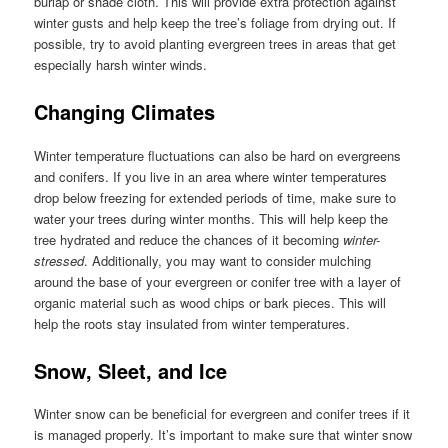
burlap or shade cloth. This will provide extra protection against
winter gusts and help keep the tree’s foliage from drying out. If
possible, try to avoid planting evergreen trees in areas that get
especially harsh winter winds.
Changing Climates
Winter temperature fluctuations can also be hard on evergreens
and conifers. If you live in an area where winter temperatures
drop below freezing for extended periods of time, make sure to
water your trees during winter months. This will help keep the
tree hydrated and reduce the chances of it becoming
winter-
stressed
. Additionally, you may want to consider mulching
around the base of your evergreen or conifer tree with a layer of
organic material such as wood chips or bark pieces. This will
help the roots stay insulated from winter temperatures.
Snow, Sleet, and Ice
Winter snow can be beneficial for evergreen and conifer trees if it
is managed properly. It’s important to make sure that winter snow