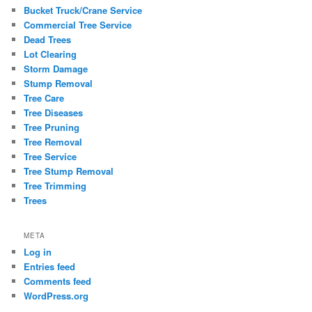
Bucket Truck/Crane Service
Commercial Tree Service
Dead Trees
Lot Clearing
Storm Damage
Stump Removal
Tree Care
Tree Diseases
Tree Pruning
Tree Removal
Tree Service
Tree Stump Removal
Tree Trimming
Trees
META
Log in
Entries feed
Comments feed
WordPress.org