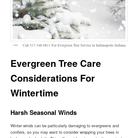
Call 317-348-0811 For Evergreen Tree Service in Indianapolis Indiana.
Evergreen Tree Care
Considerations For
Wintertime
Harsh Seasonal Winds
Winter winds can be particularly damaging to evergreens and
conifers, so you may want to consider wrapping your trees in