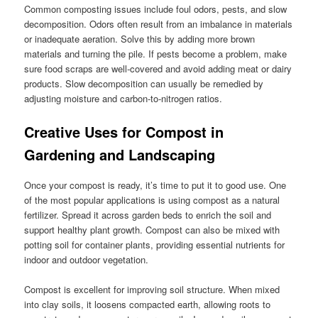
Common composting issues include foul odors, pests, and slow
decomposition. Odors often result from an imbalance in materials
or inadequate aeration. Solve this by adding more brown
materials and turning the pile. If pests become a problem, make
sure food scraps are well-covered and avoid adding meat or dairy
products. Slow decomposition can usually be remedied by
adjusting moisture and carbon-to-nitrogen ratios.
Creative Uses for Compost in
Gardening and Landscaping
Once your compost is ready, it’s time to put it to good use. One
of the most popular applications is using compost as a natural
fertilizer. Spread it across garden beds to enrich the soil and
support healthy plant growth. Compost can also be mixed with
potting soil for container plants, providing essential nutrients for
indoor and outdoor vegetation.
Compost is excellent for improving soil structure. When mixed
into clay soils, it loosens compacted earth, allowing roots to