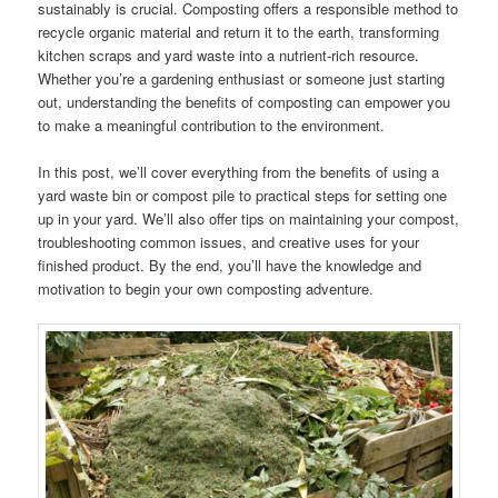
sustainably is crucial. Composting offers a responsible method to
recycle organic material and return it to the earth, transforming
kitchen scraps and yard waste into a nutrient-rich resource.
Whether you’re a gardening enthusiast or someone just starting
out, understanding the benefits of composting can empower you
to make a meaningful contribution to the environment.
In this post, we’ll cover everything from the benefits of using a
yard waste bin or compost pile to practical steps for setting one
up in your yard. We’ll also offer tips on maintaining your compost,
troubleshooting common issues, and creative uses for your
finished product. By the end, you’ll have the knowledge and
motivation to begin your own composting adventure.