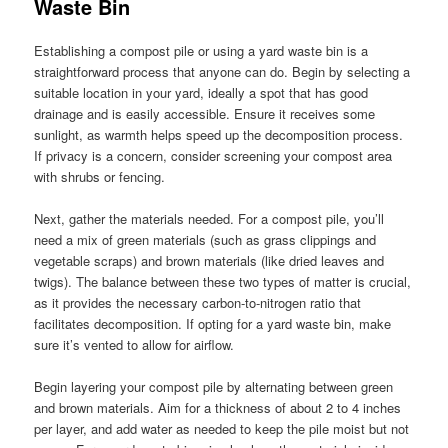
Waste Bin
Establishing a compost pile or using a yard waste bin is a
straightforward process that anyone can do. Begin by selecting a
suitable location in your yard, ideally a spot that has good
drainage and is easily accessible. Ensure it receives some
sunlight, as warmth helps speed up the decomposition process.
If privacy is a concern, consider screening your compost area
with shrubs or fencing.
Next, gather the materials needed. For a compost pile, you’ll
need a mix of green materials (such as grass clippings and
vegetable scraps) and brown materials (like dried leaves and
twigs). The balance between these two types of matter is crucial,
as it provides the necessary carbon-to-nitrogen ratio that
facilitates decomposition. If opting for a yard waste bin, make
sure it’s vented to allow for airflow.
Begin layering your compost pile by alternating between green
and brown materials. Aim for a thickness of about 2 to 4 inches
per layer, and add water as needed to keep the pile moist but not