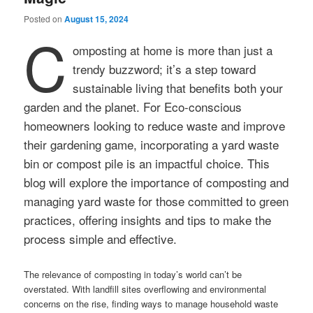
Posted on
August 15, 2024
C
omposting at home is more than just a
trendy buzzword; it’s a step toward
sustainable living that benefits both your
garden and the planet. For Eco-conscious
homeowners looking to reduce waste and improve
their gardening game, incorporating a yard waste
bin or compost pile is an impactful choice. This
blog will explore the importance of composting and
managing yard waste for those committed to green
practices, offering insights and tips to make the
process simple and effective.
The relevance of composting in today’s world can’t be
overstated. With landfill sites overflowing and environmental
concerns on the rise, finding ways to manage household waste