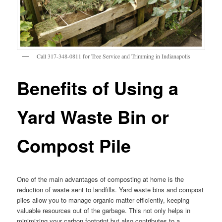
Call 317-348-0811 for Tree Service and Trimming in Indianapolis
Benefits of Using a
Yard Waste Bin or
Compost Pile
One of the main advantages of composting at home is the
reduction of waste sent to landfills. Yard waste bins and compost
piles allow you to manage organic matter efficiently, keeping
valuable resources out of the garbage. This not only helps in
minimizing your carbon footprint but also contributes to a