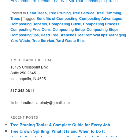
Environmental Threats That Will Kill Your Landscaping Trees
Posted in
Dead Trees
,
Tree Pruning
,
Tree Service
,
Tree Trimming
,
Trees
|
Tagged
Benefits of Composting
,
Composting Advantages
,
Composting Benefits
,
Composting Guide
,
Composting Process
,
Composting Pros Cons
,
Composting Setup
,
Composting Steps
,
Composting tips
,
Dead Tree Branches
,
leaf removal tips
,
Managing
Yard Waste
,
Tree Service
,
Yard Waste Bins
TIMBERLAND TREE CARE
10475 Crosspoint Blvd.
Suite 250-2645
Indianapolis, IN 4625
317-348-0811
timberlandtreecareindy@gmail.com
RECENT POSTS
Tree Pruning Tools: A Complete Guide for Every Job
Tree Crown Splitting: What It Is and When to Do It