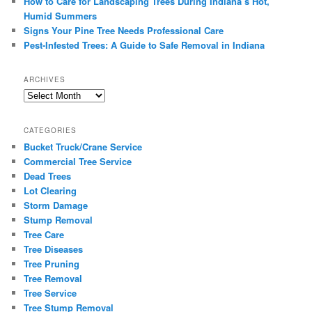
How to Care for Landscaping Trees During Indiana’s Hot,
Humid Summers
Signs Your Pine Tree Needs Professional Care
Pest-Infested Trees: A Guide to Safe Removal in Indiana
ARCHIVES
Archives
CATEGORIES
Bucket Truck/Crane Service
Commercial Tree Service
Dead Trees
Lot Clearing
Storm Damage
Stump Removal
Tree Care
Tree Diseases
Tree Pruning
Tree Removal
Tree Service
Tree Stump Removal