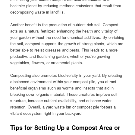
healthier planet by reducing methane emissions that result from
decomposing waste in landfills.
Another benefit is the production of nutrient-rich soil. Compost
acts as a natural fertilizer, enhancing the health and vitality of
your garden without the need for chemical additives. By enriching
the soil, compost supports the growth of strong plants, which are
better able to resist diseases and pests. This leads to a more
productive and flourishing garden, whether you’re growing
vegetables, flowers, or ornamental plants.
Composting also promotes biodiversity in your yard. By creating
a balanced environment within your compost pile, you attract
beneficial organisms such as worms and insects that aid in
breaking down organic material. These creatures improve soil
structure, increase nutrient availability, and enhance water
retention. Overall, a yard waste bin or compost pile fosters a
vibrant ecosystem right in your backyard.
Tips for Setting Up a Compost Area or