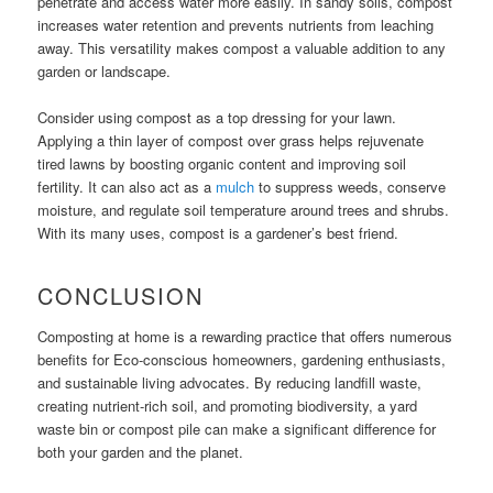
penetrate and access water more easily. In sandy soils, compost
increases water retention and prevents nutrients from leaching
away. This versatility makes compost a valuable addition to any
garden or landscape.
Consider using compost as a top dressing for your lawn.
Applying a thin layer of compost over grass helps rejuvenate
tired lawns by boosting organic content and improving soil
fertility. It can also act as a
mulch
to suppress weeds, conserve
moisture, and regulate soil temperature around trees and shrubs.
With its many uses, compost is a gardener’s best friend.
CONCLUSION
Composting at home is a rewarding practice that offers numerous
benefits for Eco-conscious homeowners, gardening enthusiasts,
and sustainable living advocates. By reducing landfill waste,
creating nutrient-rich soil, and promoting biodiversity, a yard
waste bin or compost pile can make a significant difference for
both your garden and the planet.