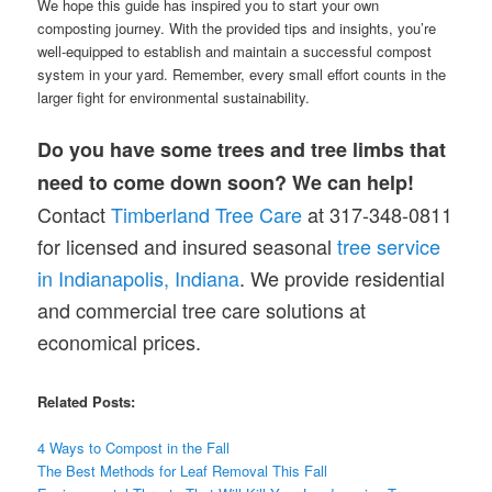
We hope this guide has inspired you to start your own
composting journey. With the provided tips and insights, you’re
well-equipped to establish and maintain a successful compost
system in your yard. Remember, every small effort counts in the
larger fight for environmental sustainability.
Do you have some trees and tree limbs that
need to come down soon? We can help!
Contact
Timberland Tree Care
at 317-348-0811
for licensed and insured seasonal
tree service
in Indianapolis, Indiana
. We provide residential
and commercial tree care solutions at
economical prices.
Related Posts:
4 Ways to Compost in the Fall
The Best Methods for Leaf Removal This Fall