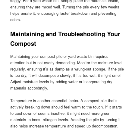
soggy. For a yard waste bin, simply place the materials inside,
ensuring they are mixed well. Turning the pile every few weeks
helps aerate it, encouraging faster breakdown and preventing
odors.
Maintaining and Troubleshooting Your
Compost
Maintaining your compost pile or yard waste bin requires
attention but is not overly demanding. Monitor the moisture level
regularly, ensuring it’s as damp as a wrung-out sponge. If the pile
is too dry, it will decompose slowly; if it’s too wet, it might smell.
Adjust moisture levels by adding water or incorporating dry
materials accordingly.
Temperature is another essential factor. A compost pile that’s
actively breaking down should feel warm to the touch. If it starts
to cool down or seems inactive, it might need more green
materials to boost nitrogen levels. Aerating the pile by turning it
also helps increase temperature and speed up decomposition.