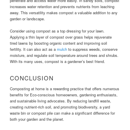
penetrate and access water more easily. In sandy soils, compost
increases water retention and prevents nutrients from leaching
away. This versatility makes compost a valuable addition to any
garden or landscape.
Consider using compost as a top dressing for your lawn.
Applying a thin layer of compost over grass helps rejuvenate
tired lawns by boosting organic content and improving soil
fertility. It can also act as a
mulch
to suppress weeds, conserve
moisture, and regulate soil temperature around trees and shrubs.
With its many uses, compost is a gardener’s best friend.
CONCLUSION
Composting at home is a rewarding practice that offers numerous
benefits for Eco-conscious homeowners, gardening enthusiasts,
and sustainable living advocates. By reducing landfill waste,
creating nutrient-rich soil, and promoting biodiversity, a yard
waste bin or compost pile can make a significant difference for
both your garden and the planet.