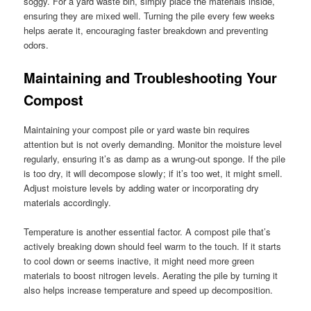
soggy. For a yard waste bin, simply place the materials inside,
ensuring they are mixed well. Turning the pile every few weeks
helps aerate it, encouraging faster breakdown and preventing
odors.
Maintaining and Troubleshooting Your
Compost
Maintaining your compost pile or yard waste bin requires
attention but is not overly demanding. Monitor the moisture level
regularly, ensuring it’s as damp as a wrung-out sponge. If the pile
is too dry, it will decompose slowly; if it’s too wet, it might smell.
Adjust moisture levels by adding water or incorporating dry
materials accordingly.
Temperature is another essential factor. A compost pile that’s
actively breaking down should feel warm to the touch. If it starts
to cool down or seems inactive, it might need more green
materials to boost nitrogen levels. Aerating the pile by turning it
also helps increase temperature and speed up decomposition.