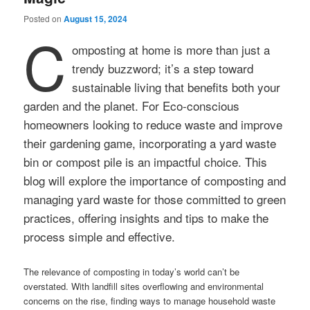
Posted on
August 15, 2024
C
omposting at home is more than just a
trendy buzzword; it’s a step toward
sustainable living that benefits both your
garden and the planet. For Eco-conscious
homeowners looking to reduce waste and improve
their gardening game, incorporating a yard waste
bin or compost pile is an impactful choice. This
blog will explore the importance of composting and
managing yard waste for those committed to green
practices, offering insights and tips to make the
process simple and effective.
The relevance of composting in today’s world can’t be
overstated. With landfill sites overflowing and environmental
concerns on the rise, finding ways to manage household waste