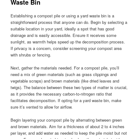
Waste Bin
Establishing a compost pile or using a yard waste bin is a
straightforward process that anyone can do. Begin by selecting a
suitable location in your yard, ideally a spot that has good
drainage and is easily accessible. Ensure it receives some
sunlight, as warmth helps speed up the decomposition process.
If privacy is a concern, consider screening your compost area
with shrubs or fencing.
Next, gather the materials needed. For a compost pile, you’ll
need a mix of green materials (such as grass clippings and
vegetable scraps) and brown materials (like dried leaves and
twigs). The balance between these two types of matter is crucial,
as it provides the necessary carbon-to-nitrogen ratio that
facilitates decomposition. If opting for a yard waste bin, make
sure it’s vented to allow for airflow.
Begin layering your compost pile by alternating between green
and brown materials. Aim for a thickness of about 2 to 4 inches
per layer, and add water as needed to keep the pile moist but not