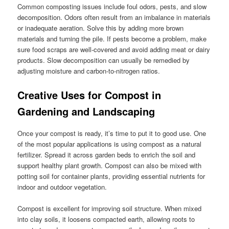
Common composting issues include foul odors, pests, and slow
decomposition. Odors often result from an imbalance in materials
or inadequate aeration. Solve this by adding more brown
materials and turning the pile. If pests become a problem, make
sure food scraps are well-covered and avoid adding meat or dairy
products. Slow decomposition can usually be remedied by
adjusting moisture and carbon-to-nitrogen ratios.
Creative Uses for Compost in
Gardening and Landscaping
Once your compost is ready, it’s time to put it to good use. One
of the most popular applications is using compost as a natural
fertilizer. Spread it across garden beds to enrich the soil and
support healthy plant growth. Compost can also be mixed with
potting soil for container plants, providing essential nutrients for
indoor and outdoor vegetation.
Compost is excellent for improving soil structure. When mixed
into clay soils, it loosens compacted earth, allowing roots to