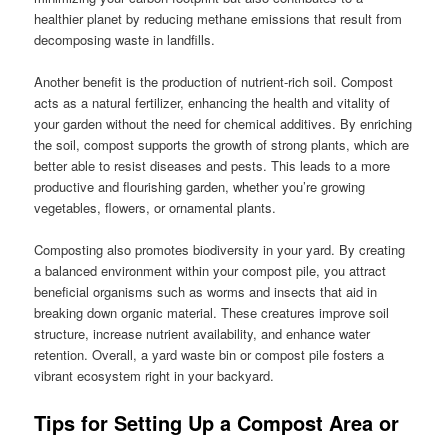
healthier planet by reducing methane emissions that result from
decomposing waste in landfills.
Another benefit is the production of nutrient-rich soil. Compost
acts as a natural fertilizer, enhancing the health and vitality of
your garden without the need for chemical additives. By enriching
the soil, compost supports the growth of strong plants, which are
better able to resist diseases and pests. This leads to a more
productive and flourishing garden, whether you’re growing
vegetables, flowers, or ornamental plants.
Composting also promotes biodiversity in your yard. By creating
a balanced environment within your compost pile, you attract
beneficial organisms such as worms and insects that aid in
breaking down organic material. These creatures improve soil
structure, increase nutrient availability, and enhance water
retention. Overall, a yard waste bin or compost pile fosters a
vibrant ecosystem right in your backyard.
Tips for Setting Up a Compost Area or