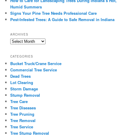
How to Care for Landscaping Trees During Indiana’s Hot,
Humid Summers
Signs Your Pine Tree Needs Professional Care
Pest-Infested Trees: A Guide to Safe Removal in Indiana
ARCHIVES
Archives
CATEGORIES
Bucket Truck/Crane Service
Commercial Tree Service
Dead Trees
Lot Clearing
Storm Damage
Stump Removal
Tree Care
Tree Diseases
Tree Pruning
Tree Removal
Tree Service
Tree Stump Removal