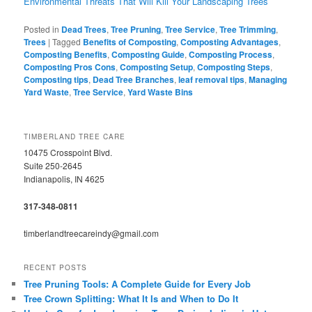
Environmental Threats That Will Kill Your Landscaping Trees
Posted in
Dead Trees
,
Tree Pruning
,
Tree Service
,
Tree Trimming
,
Trees
|
Tagged
Benefits of Composting
,
Composting Advantages
,
Composting Benefits
,
Composting Guide
,
Composting Process
,
Composting Pros Cons
,
Composting Setup
,
Composting Steps
,
Composting tips
,
Dead Tree Branches
,
leaf removal tips
,
Managing
Yard Waste
,
Tree Service
,
Yard Waste Bins
TIMBERLAND TREE CARE
10475 Crosspoint Blvd.
Suite 250-2645
Indianapolis, IN 4625
317-348-0811
timberlandtreecareindy@gmail.com
RECENT POSTS
Tree Pruning Tools: A Complete Guide for Every Job
Tree Crown Splitting: What It Is and When to Do It