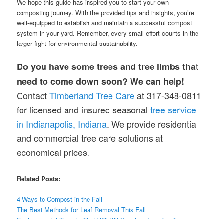
We hope this guide has inspired you to start your own
composting journey. With the provided tips and insights, you’re
well-equipped to establish and maintain a successful compost
system in your yard. Remember, every small effort counts in the
larger fight for environmental sustainability.
Do you have some trees and tree limbs that
need to come down soon? We can help!
Contact
Timberland Tree Care
at 317-348-0811
for licensed and insured seasonal
tree service
in Indianapolis, Indiana
. We provide residential
and commercial tree care solutions at
economical prices.
Related Posts:
4 Ways to Compost in the Fall
The Best Methods for Leaf Removal This Fall