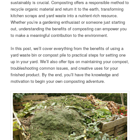
sustainably is crucial. Composting offers a responsible method to
recycle organic material and return it to the earth, transforming
kitchen scraps and yard waste into a nutrient-rich resource.
Whether you’re a gardening enthusiast or someone just starting
out, understanding the benefits of composting can empower you
to make a meaningful contribution to the environment.
In this post, we’ll cover everything from the benefits of using a
yard waste bin or compost pile to practical steps for setting one
up in your yard. We’ll also offer tips on maintaining your compost,
troubleshooting common issues, and creative uses for your
finished product. By the end, you’ll have the knowledge and
motivation to begin your own composting adventure.