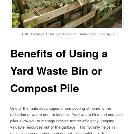
Call 317-348-0811 for Tree Service and Trimming in Indianapolis
Benefits of Using a
Yard Waste Bin or
Compost Pile
One of the main advantages of composting at home is the
reduction of waste sent to landfills. Yard waste bins and compost
piles allow you to manage organic matter efficiently, keeping
valuable resources out of the garbage. This not only helps in
minimizing your carbon footprint but also contributes to a