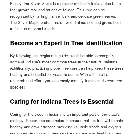
Finally, the Silver Maple is a popular choice in Indiana due to its
fast growth rate and attractive foliage. This tree can be
recognized by its bright silver bark and delicate green leaves.
The Silver Maple prefers moist, well-drained soil and grows best
in full sun or partial shade.
Become an Expert in Tree Identification
By following this beginner’s guide, you’ll be able to recognize
some of Indiana’s most common trees in their natural habitats.
Additionally, practicing proper tree care can help keep these trees
healthy and beautiful for years to come. With a little bit of
research and effort, you can easily identify Indiana’s diverse tree
species!
Caring for Indiana Trees is Essential
Caring for the trees in Indiana is an important part of the state’s
ecology. Proper tree care helps to ensure that the tree will remain
healthy and grow stronger, providing valuable shade and oxygen
resources. Additionally, tree service can manage dead branches