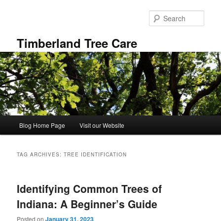
Skip
Skip
to
to
Sear
primary
secondary
content
content
Timberland Tree Care
Main
Blog Home Page
Visit our Website
menu
TAG ARCHIVES:
TREE IDENTIFICATION
Identifying Common Trees of
Indiana: A Beginner’s Guide
Posted on
January 31, 2023