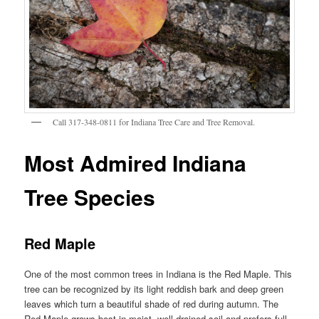
Call 317-348-0811 for Indiana Tree Care and Tree Removal.
Most Admired Indiana
Tree Species
Red Maple
One of the most common trees in Indiana is the Red Maple. This
tree can be recognized by its light reddish bark and deep green
leaves which turn a beautiful shade of red during autumn. The
Red Maple grows best in moist, well-drained soil and prefers full