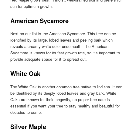
sun for optimum growth.
American Sycamore
Next on our list is the American Sycamore. This tree can be
identified by its large, lobed leaves and peeling bark which
reveals a creamy white color underneath. The American
Sycamore is known for its fast growth rate, so it’s important to
provide adequate space for it to spread out.
White Oak
The White Oak is another common tree native to Indiana. It can
be identified by its deeply lobed leaves and gray bark. White
Oaks are known for their longevity, so proper tree care is
essential if you want your tree to stay healthy and beautiful for
decades to come.
Silver Maple