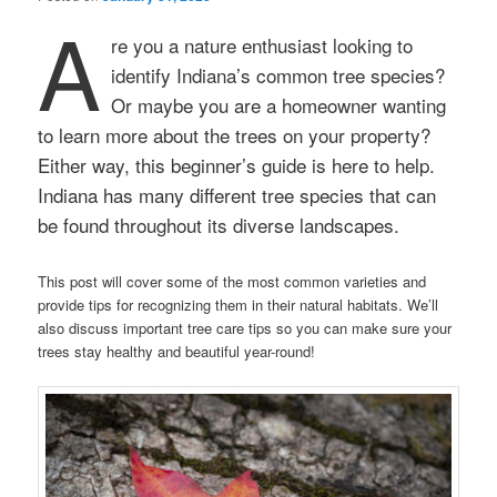
A
re you a nature enthusiast looking to
identify Indiana’s common tree species?
Or maybe you are a homeowner wanting
to learn more about the trees on your property?
Either way, this beginner’s guide is here to help.
Indiana has many different tree species that can
be found throughout its diverse landscapes.
This post will cover some of the most common varieties and
provide tips for recognizing them in their natural habitats. We’ll
also discuss important tree care tips so you can make sure your
trees stay healthy and beautiful year-round!