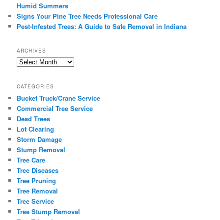
Humid Summers
Signs Your Pine Tree Needs Professional Care
Pest-Infested Trees: A Guide to Safe Removal in Indiana
ARCHIVES
Archives
CATEGORIES
Bucket Truck/Crane Service
Commercial Tree Service
Dead Trees
Lot Clearing
Storm Damage
Stump Removal
Tree Care
Tree Diseases
Tree Pruning
Tree Removal
Tree Service
Tree Stump Removal