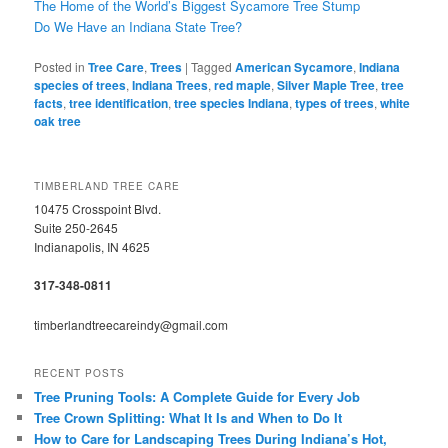
The Home of the World’s Biggest Sycamore Tree Stump
Do We Have an Indiana State Tree?
Posted in
Tree Care
,
Trees
|
Tagged
American Sycamore
,
Indiana
species of trees
,
Indiana Trees
,
red maple
,
Silver Maple Tree
,
tree
facts
,
tree identification
,
tree species Indiana
,
types of trees
,
white
oak tree
TIMBERLAND TREE CARE
10475 Crosspoint Blvd.
Suite 250-2645
Indianapolis, IN 4625
317-348-0811
timberlandtreecareindy@gmail.com
RECENT POSTS
Tree Pruning Tools: A Complete Guide for Every Job
Tree Crown Splitting: What It Is and When to Do It
How to Care for Landscaping Trees During Indiana’s Hot,