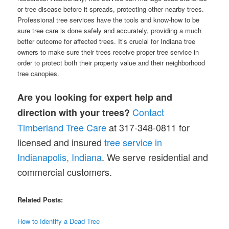
or tree disease before it spreads, protecting other nearby trees.
Professional tree services have the tools and know-how to be
sure tree care is done safely and accurately, providing a much
better outcome for affected trees. It’s crucial for Indiana tree
owners to make sure their trees receive proper tree service in
order to protect both their property value and their neighborhood
tree canopies.
Are you looking for expert help and
Contact
direction with your trees?
Timberland Tree Care
at 317-348-0811 for
licensed and insured
tr
e
e service in
Indianapolis, Indiana
. We serve residential and
commercial customers.
Related Posts:
How to Identify a Dead Tree