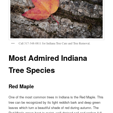
Call 317-348-0811 for Indiana Tree Care and Tree Removal.
Most Admired Indiana
Tree Species
Red Maple
One of the most common trees in Indiana is the Red Maple. This
tree can be recognized by its light reddish bark and deep green
leaves which turn a beautiful shade of red during autumn. The
Red Maple grows best in moist, well-drained soil and prefers full