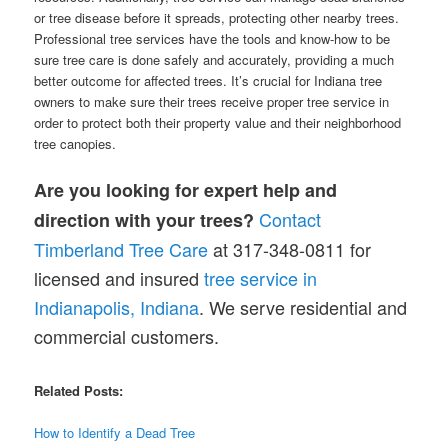
or tree disease before it spreads, protecting other nearby trees.
Professional tree services have the tools and know-how to be
sure tree care is done safely and accurately, providing a much
better outcome for affected trees. It’s crucial for Indiana tree
owners to make sure their trees receive proper tree service in
order to protect both their property value and their neighborhood
tree canopies.
Are you looking for expert help and
Contact
direction with your trees?
Timberland Tree Care
at 317-348-0811 for
licensed and insured
tr
e
e service in
Indianapolis, Indiana
. We serve residential and
commercial customers.
Related Posts:
How to Identify a Dead Tree