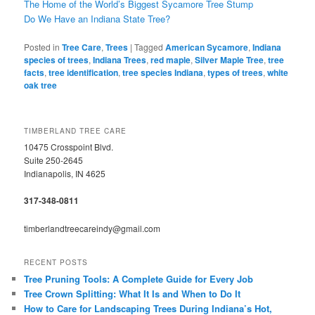
The Home of the World’s Biggest Sycamore Tree Stump
Do We Have an Indiana State Tree?
Posted in
Tree Care
,
Trees
|
Tagged
American Sycamore
,
Indiana
species of trees
,
Indiana Trees
,
red maple
,
Silver Maple Tree
,
tree
facts
,
tree identification
,
tree species Indiana
,
types of trees
,
white
oak tree
TIMBERLAND TREE CARE
10475 Crosspoint Blvd.
Suite 250-2645
Indianapolis, IN 4625
317-348-0811
timberlandtreecareindy@gmail.com
RECENT POSTS
Tree Pruning Tools: A Complete Guide for Every Job
Tree Crown Splitting: What It Is and When to Do It
How to Care for Landscaping Trees During Indiana’s Hot,