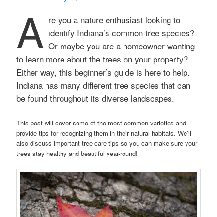
A
re you a nature enthusiast looking to
identify Indiana’s common tree species?
Or maybe you are a homeowner wanting
to learn more about the trees on your property?
Either way, this beginner’s guide is here to help.
Indiana has many different tree species that can
be found throughout its diverse landscapes.
This post will cover some of the most common varieties and
provide tips for recognizing them in their natural habitats. We’ll
also discuss important tree care tips so you can make sure your
trees stay healthy and beautiful year-round!