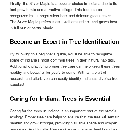
Finally, the Silver Maple is a popular choice in Indiana due to its
fast growth rate and attractive foliage. This tree can be
recognized by its bright silver bark and delicate green leaves.
The Silver Maple prefers moist, well-drained soil and grows best
in full sun or partial shade.
Become an Expert in Tree Identification
By following this beginner’s guide, you’ll be able to recognize
some of Indiana’s most common trees in their natural habitats.
Additionally, practicing proper tree care can help keep these trees
healthy and beautiful for years to come. With a little bit of
research and effort, you can easily identify Indiana’s diverse tree
species!
Caring for Indiana Trees is Essential
Caring for the trees in Indiana is an important part of the state’s
ecology. Proper tree care helps to ensure that the tree will remain
healthy and grow stronger, providing valuable shade and oxygen
resources. Additionally, tree service can manage dead branches