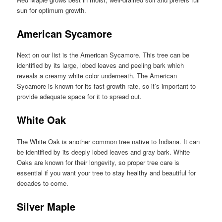
sun for optimum growth.
American Sycamore
Next on our list is the American Sycamore. This tree can be
identified by its large, lobed leaves and peeling bark which
reveals a creamy white color underneath. The American
Sycamore is known for its fast growth rate, so it’s important to
provide adequate space for it to spread out.
White Oak
The White Oak is another common tree native to Indiana. It can
be identified by its deeply lobed leaves and gray bark. White
Oaks are known for their longevity, so proper tree care is
essential if you want your tree to stay healthy and beautiful for
decades to come.
Silver Maple