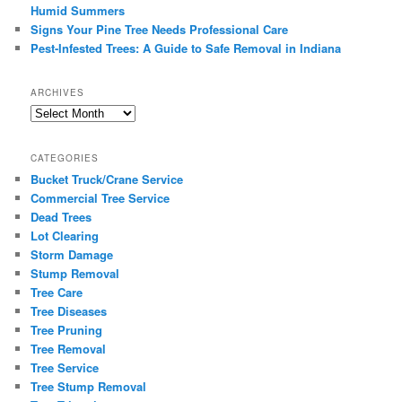
Humid Summers
Signs Your Pine Tree Needs Professional Care
Pest-Infested Trees: A Guide to Safe Removal in Indiana
ARCHIVES
Archives
CATEGORIES
Bucket Truck/Crane Service
Commercial Tree Service
Dead Trees
Lot Clearing
Storm Damage
Stump Removal
Tree Care
Tree Diseases
Tree Pruning
Tree Removal
Tree Service
Tree Stump Removal