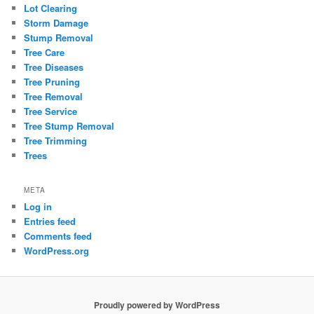
Lot Clearing
Storm Damage
Stump Removal
Tree Care
Tree Diseases
Tree Pruning
Tree Removal
Tree Service
Tree Stump Removal
Tree Trimming
Trees
META
Log in
Entries feed
Comments feed
WordPress.org
Proudly powered by WordPress