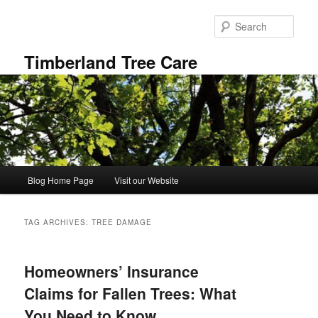
Skip
Skip
to
to
Sear
primary
secondary
content
content
Timberland Tree Care
Main
Blog Home Page
Visit our Website
menu
TAG ARCHIVES:
TREE DAMAGE
Homeowners’ Insurance
Claims for Fallen Trees: What
You Need to Know