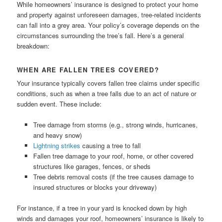
While homeowners’ insurance is designed to protect your home
and property against unforeseen damages, tree-related incidents
can fall into a grey area. Your policy’s coverage depends on the
circumstances surrounding the tree’s fall. Here’s a general
breakdown:
WHEN ARE FALLEN TREES COVERED?
Your insurance typically covers fallen tree claims under specific
conditions, such as when a tree falls due to an act of nature or
sudden event. These include:
Tree damage from storms (e.g., strong winds, hurricanes,
and heavy snow)
Lightning strikes
causing a tree to fall
Fallen tree damage to your roof, home, or other covered
structures like garages, fences, or sheds
Tree debris removal costs (if the tree causes damage to
insured structures or blocks your driveway)
For instance, if a tree in your yard is knocked down by high
winds and damages your roof, homeowners’ insurance is likely to