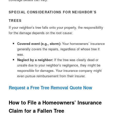
SPECIAL CONSIDERATIONS FOR NEIGHBOR’S
TREES
If your neighbor’s tree falls onto your property, the responsibility
for the damage depends on the root cause:
Covered event (e.g., storm):
Your homeowners’ insurance
generally covers the repairs, regardless of whose tree it
was.
Neglect by a neighbor:
If the tree was clearly dead or
unsafe due to your neighbor’s negligence, they might be
responsible for damages. Your insurance company might
even pursue reimbursement from their insurer.
Request a Free Tree Removal Quote Now
How to File a Homeowners’ Insurance
Claim for a Fallen Tree