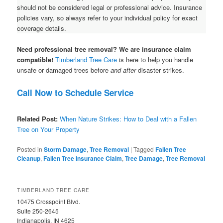
should not be considered legal or professional advice. Insurance
policies vary, so always refer to your individual policy for exact
coverage details.
Need professional tree removal? We are insurance claim
compatible!
Timberland Tree Care
is here to help you handle
unsafe or damaged trees before
and after
disaster strikes.
Call Now to Schedule Service
Related Post:
When Nature Strikes: How to Deal with a Fallen
Tree on Your Property
Posted in
Storm Damage
,
Tree Removal
|
Tagged
Fallen Tree
Cleanup
,
Fallen Tree Insurance Claim
,
Tree Damage
,
Tree Removal
TIMBERLAND TREE CARE
10475 Crosspoint Blvd.
Suite 250-2645
Indianapolis, IN 4625