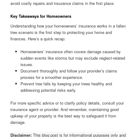
avoid costly repairs and insurance claims in the first place.
Key Takeaways for Homeowners
Understanding how your homeowners’ insurance works in a fallen
tree scenario is the first step to protecting your home and
finances. Here’s a quick recap:
Homeowners’ insurance often covers damage caused by
sudden events like storms but may exclude neglect-related
issues.
Document thoroughly and follow your provider’s claims
process for a smoother experience.
Prevent tree falls by keeping your trees healthy and
addressing potential risks early.
For more specific advice or to clarify policy details, consult your
insurance agent or provider. And remember, maintaining good
upkeep of your property is the best way to safeguard it from
damage.
Disclaimer:
This blog post is for informational purposes only and