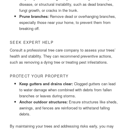
disease, or structural instability, such as dead branches,
fungi growth, or cracks in the trunk.
Prune branches:
Remove dead or overhanging branches,
especially those near your home, to prevent them from
breaking off.
SEEK EXPERT HELP
Consult a professional tree care company to assess your trees’
health and stability. They can recommend preventive actions,
such as removing a dying tree or treating pest infestations.
PROTECT YOUR PROPERTY
Keep gutters and drains clear:
Clogged gutters can lead
to water damage when combined with debris from fallen
branches or leaves during storms.
Anchor outdoor structures:
Ensure structures like sheds,
awnings, and fences are reinforced to withstand falling
debris.
By maintaining your trees and addressing risks early, you may