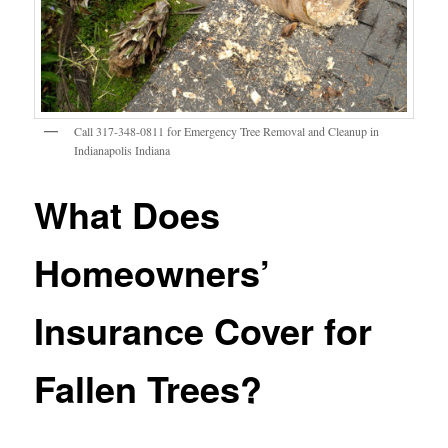
Call 317-348-0811 for Emergency Tree Removal and Cleanup in
Indianapolis Indiana
What Does
Homeowners’
Insurance Cover for
Fallen Trees?