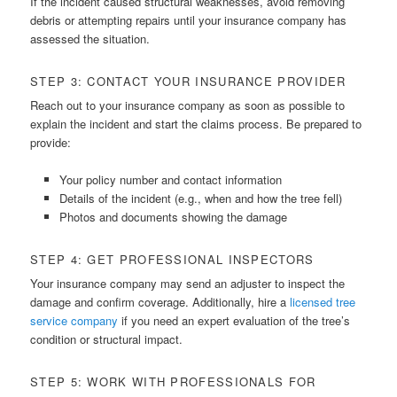
If the incident caused structural weaknesses, avoid removing
debris or attempting repairs until your insurance company has
assessed the situation.
STEP 3: CONTACT YOUR INSURANCE PROVIDER
Reach out to your insurance company as soon as possible to
explain the incident and start the claims process. Be prepared to
provide:
Your policy number and contact information
Details of the incident (e.g., when and how the tree fell)
Photos and documents showing the damage
STEP 4: GET PROFESSIONAL INSPECTORS
Your insurance company may send an adjuster to inspect the
damage and confirm coverage. Additionally, hire a
licensed tree
service company
if you need an expert evaluation of the tree’s
condition or structural impact.
STEP 5: WORK WITH PROFESSIONALS FOR