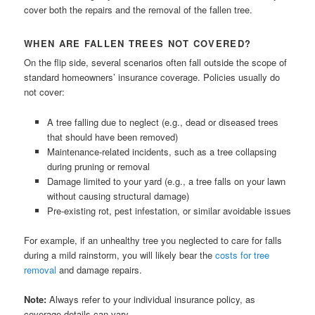
cover both the repairs and the removal of the fallen tree.
WHEN ARE FALLEN TREES NOT COVERED?
On the flip side, several scenarios often fall outside the scope of
standard homeowners’ insurance coverage. Policies usually do
not cover:
A tree falling due to neglect (e.g., dead or diseased trees
that should have been removed)
Maintenance-related incidents, such as a tree collapsing
during pruning or removal
Damage limited to your yard (e.g., a tree falls on your lawn
without causing structural damage)
Pre-existing rot, pest infestation, or similar avoidable issues
For example, if an unhealthy tree you neglected to care for falls
during a mild rainstorm, you will likely bear the
costs for tree
removal
and damage repairs.
Note:
Always refer to your individual insurance policy, as
coverage details can vary.