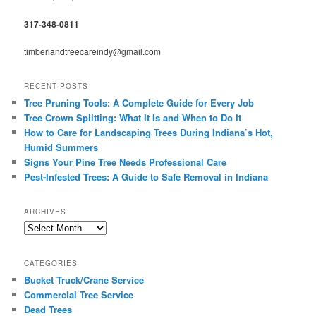
317-348-0811
timberlandtreecareindy@gmail.com
RECENT POSTS
Tree Pruning Tools: A Complete Guide for Every Job
Tree Crown Splitting: What It Is and When to Do It
How to Care for Landscaping Trees During Indiana’s Hot,
Humid Summers
Signs Your Pine Tree Needs Professional Care
Pest-Infested Trees: A Guide to Safe Removal in Indiana
ARCHIVES
Archives
CATEGORIES
Bucket Truck/Crane Service
Commercial Tree Service
Dead Trees