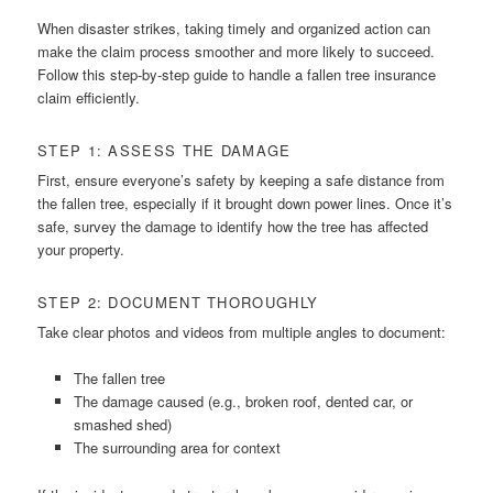
When disaster strikes, taking timely and organized action can
make the claim process smoother and more likely to succeed.
Follow this step-by-step guide to handle a fallen tree insurance
claim efficiently.
STEP 1: ASSESS THE DAMAGE
First, ensure everyone’s safety by keeping a safe distance from
the fallen tree, especially if it brought down power lines. Once it’s
safe, survey the damage to identify how the tree has affected
your property.
STEP 2: DOCUMENT THOROUGHLY
Take clear photos and videos from multiple angles to document:
The fallen tree
The damage caused (e.g., broken roof, dented car, or
smashed shed)
The surrounding area for context