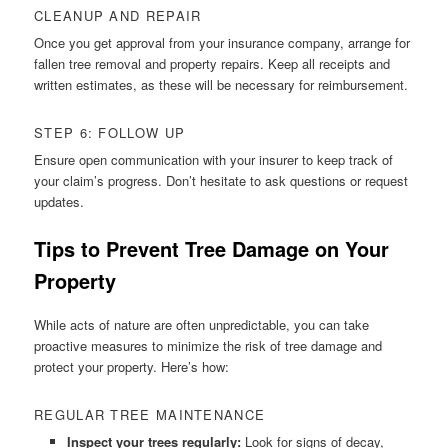
CLEANUP AND REPAIR
Once you get approval from your insurance company, arrange for
fallen tree removal and property repairs. Keep all receipts and
written estimates, as these will be necessary for reimbursement.
STEP 6: FOLLOW UP
Ensure open communication with your insurer to keep track of
your claim’s progress. Don’t hesitate to ask questions or request
updates.
Tips to Prevent Tree Damage on Your
Property
While acts of nature are often unpredictable, you can take
proactive measures to minimize the risk of tree damage and
protect your property. Here’s how:
REGULAR TREE MAINTENANCE
Inspect your trees regularly:
Look for signs of decay,