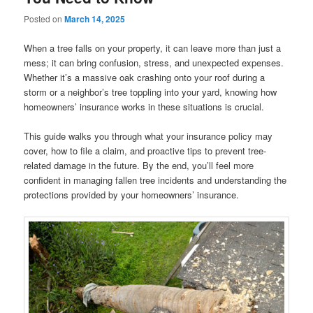
Posted on
March 14, 2025
When a tree falls on your property, it can leave more than just a
mess; it can bring confusion, stress, and unexpected expenses.
Whether it’s a massive oak crashing onto your roof during a
storm or a neighbor’s tree toppling into your yard, knowing how
homeowners’ insurance works in these situations is crucial.
This guide walks you through what your insurance policy may
cover, how to file a claim, and proactive tips to prevent tree-
related damage in the future. By the end, you’ll feel more
confident in managing fallen tree incidents and understanding the
protections provided by your homeowners’ insurance.