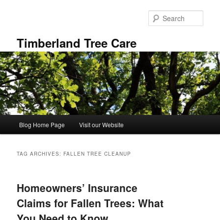
Skip
Skip
to
to
Sear
primary
secondary
content
content
Timberland Tree Care
Main
Blog Home Page
Visit our Website
menu
TAG ARCHIVES:
FALLEN TREE CLEANUP
Homeowners’ Insurance
Claims for Fallen Trees: What
You Need to Know