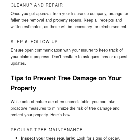
CLEANUP AND REPAIR
Once you get approval from your insurance company, arrange for
fallen tree removal and property repairs. Keep all receipts and
written estimates, as these will be necessary for reimbursement.
STEP 6: FOLLOW UP
Ensure open communication with your insurer to keep track of
your claim’s progress. Don’t hesitate to ask questions or request
updates.
Tips to Prevent Tree Damage on Your
Property
While acts of nature are often unpredictable, you can take
proactive measures to minimize the risk of tree damage and
protect your property. Here’s how:
REGULAR TREE MAINTENANCE
Inspect your trees regularly:
Look for signs of decay,