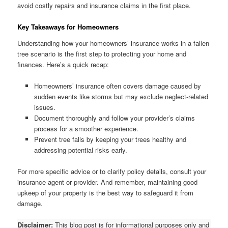
avoid costly repairs and insurance claims in the first place.
Key Takeaways for Homeowners
Understanding how your homeowners’ insurance works in a fallen
tree scenario is the first step to protecting your home and
finances. Here’s a quick recap:
Homeowners’ insurance often covers damage caused by
sudden events like storms but may exclude neglect-related
issues.
Document thoroughly and follow your provider’s claims
process for a smoother experience.
Prevent tree falls by keeping your trees healthy and
addressing potential risks early.
For more specific advice or to clarify policy details, consult your
insurance agent or provider. And remember, maintaining good
upkeep of your property is the best way to safeguard it from
damage.
Disclaimer:
This blog post is for informational purposes only and