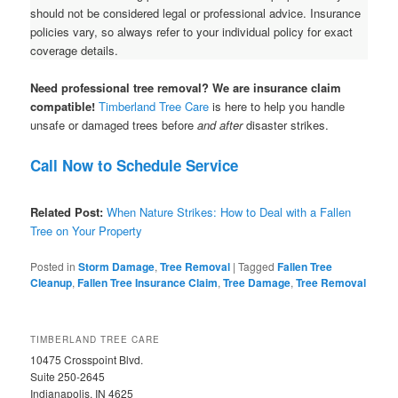
should not be considered legal or professional advice. Insurance
policies vary, so always refer to your individual policy for exact
coverage details.
Need professional tree removal? We are insurance claim
compatible!
Timberland Tree Care
is here to help you handle
unsafe or damaged trees before
and after
disaster strikes.
Call Now to Schedule Service
Related Post:
When Nature Strikes: How to Deal with a Fallen
Tree on Your Property
Posted in
Storm Damage
,
Tree Removal
|
Tagged
Fallen Tree
Cleanup
,
Fallen Tree Insurance Claim
,
Tree Damage
,
Tree Removal
TIMBERLAND TREE CARE
10475 Crosspoint Blvd.
Suite 250-2645
Indianapolis, IN 4625