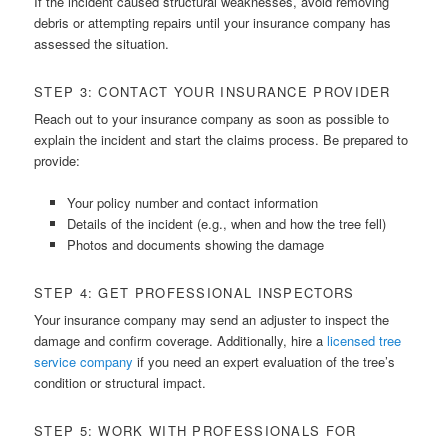
If the incident caused structural weaknesses, avoid removing
debris or attempting repairs until your insurance company has
assessed the situation.
STEP 3: CONTACT YOUR INSURANCE PROVIDER
Reach out to your insurance company as soon as possible to
explain the incident and start the claims process. Be prepared to
provide:
Your policy number and contact information
Details of the incident (e.g., when and how the tree fell)
Photos and documents showing the damage
STEP 4: GET PROFESSIONAL INSPECTORS
Your insurance company may send an adjuster to inspect the
damage and confirm coverage. Additionally, hire a
licensed tree
service company
if you need an expert evaluation of the tree’s
condition or structural impact.
STEP 5: WORK WITH PROFESSIONALS FOR