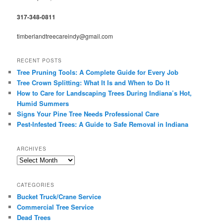
317-348-0811
timberlandtreecareindy@gmail.com
RECENT POSTS
Tree Pruning Tools: A Complete Guide for Every Job
Tree Crown Splitting: What It Is and When to Do It
How to Care for Landscaping Trees During Indiana’s Hot,
Humid Summers
Signs Your Pine Tree Needs Professional Care
Pest-Infested Trees: A Guide to Safe Removal in Indiana
ARCHIVES
Archives
CATEGORIES
Bucket Truck/Crane Service
Commercial Tree Service
Dead Trees