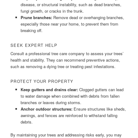
disease, or structural instability, such as dead branches,
fungi growth, or cracks in the trunk.
Prune branches:
Remove dead or overhanging branches,
especially those near your home, to prevent them from
breaking off.
SEEK EXPERT HELP
Consult a professional tree care company to assess your trees’
health and stability. They can recommend preventive actions,
such as removing a dying tree or treating pest infestations.
PROTECT YOUR PROPERTY
Keep gutters and drains clear:
Clogged gutters can lead
to water damage when combined with debris from fallen
branches or leaves during storms.
Anchor outdoor structures:
Ensure structures like sheds,
awnings, and fences are reinforced to withstand falling
debris.
By maintaining your trees and addressing risks early, you may