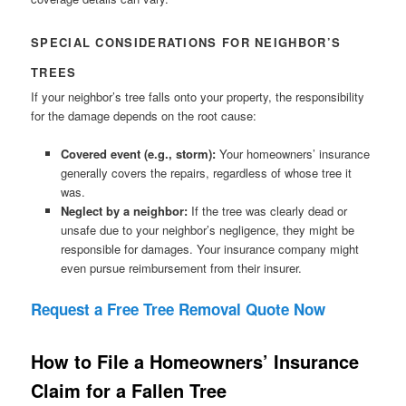
SPECIAL CONSIDERATIONS FOR NEIGHBOR’S
TREES
If your neighbor’s tree falls onto your property, the responsibility
for the damage depends on the root cause:
Covered event (e.g., storm):
Your homeowners’ insurance
generally covers the repairs, regardless of whose tree it
was.
Neglect by a neighbor:
If the tree was clearly dead or
unsafe due to your neighbor’s negligence, they might be
responsible for damages. Your insurance company might
even pursue reimbursement from their insurer.
Request a Free Tree Removal Quote Now
How to File a Homeowners’ Insurance
Claim for a Fallen Tree