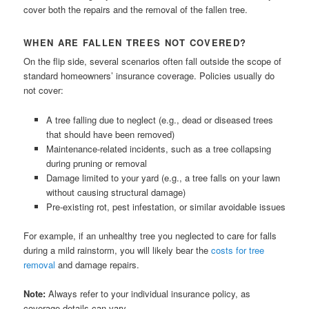
cover both the repairs and the removal of the fallen tree.
WHEN ARE FALLEN TREES NOT COVERED?
On the flip side, several scenarios often fall outside the scope of
standard homeowners’ insurance coverage. Policies usually do
not cover:
A tree falling due to neglect (e.g., dead or diseased trees
that should have been removed)
Maintenance-related incidents, such as a tree collapsing
during pruning or removal
Damage limited to your yard (e.g., a tree falls on your lawn
without causing structural damage)
Pre-existing rot, pest infestation, or similar avoidable issues
For example, if an unhealthy tree you neglected to care for falls
during a mild rainstorm, you will likely bear the
costs for tree
removal
and damage repairs.
Note:
Always refer to your individual insurance policy, as
coverage details can vary.