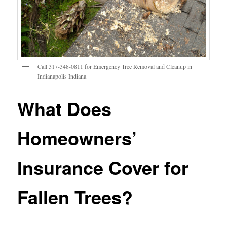
Call 317-348-0811 for Emergency Tree Removal and Cleanup in
Indianapolis Indiana
What Does
Homeowners’
Insurance Cover for
Fallen Trees?