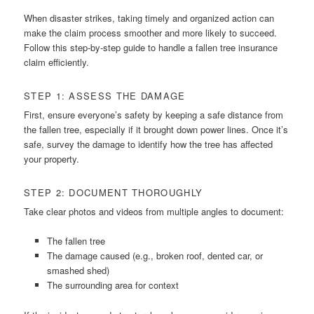
When disaster strikes, taking timely and organized action can
make the claim process smoother and more likely to succeed.
Follow this step-by-step guide to handle a fallen tree insurance
claim efficiently.
STEP 1: ASSESS THE DAMAGE
First, ensure everyone’s safety by keeping a safe distance from
the fallen tree, especially if it brought down power lines. Once it’s
safe, survey the damage to identify how the tree has affected
your property.
STEP 2: DOCUMENT THOROUGHLY
Take clear photos and videos from multiple angles to document:
The fallen tree
The damage caused (e.g., broken roof, dented car, or
smashed shed)
The surrounding area for context