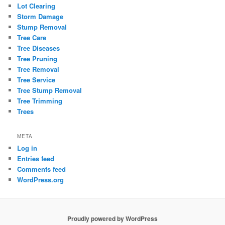
Lot Clearing
Storm Damage
Stump Removal
Tree Care
Tree Diseases
Tree Pruning
Tree Removal
Tree Service
Tree Stump Removal
Tree Trimming
Trees
META
Log in
Entries feed
Comments feed
WordPress.org
Proudly powered by WordPress