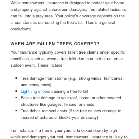
While homeowners’ insurance is designed to protect your home
and property against unforeseen damages, tree-related incidents
can fall into a grey area. Your policy’s coverage depends on the
circumstances surrounding the tree’s fall. Here’s a general
breakdown:
WHEN ARE FALLEN TREES COVERED?
Your insurance typically covers fallen tree claims under specific
conditions, such as when a tree falls due to an act of nature or
sudden event. These include:
Tree damage from storms (e.g., strong winds, hurricanes,
and heavy snow)
Lightning strikes
causing a tree to fall
Fallen tree damage to your roof, home, or other covered
structures like garages, fences, or sheds
Tree debris removal costs (if the tree causes damage to
insured structures or blocks your driveway)
For instance, if a tree in your yard is knocked down by high
winds and damages your roof, homeowners’ insurance is likely to