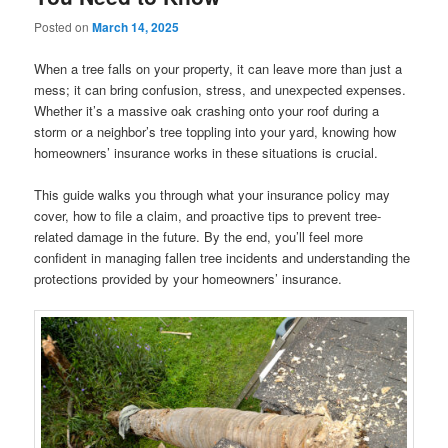
Posted on
March 14, 2025
When a tree falls on your property, it can leave more than just a
mess; it can bring confusion, stress, and unexpected expenses.
Whether it’s a massive oak crashing onto your roof during a
storm or a neighbor’s tree toppling into your yard, knowing how
homeowners’ insurance works in these situations is crucial.
This guide walks you through what your insurance policy may
cover, how to file a claim, and proactive tips to prevent tree-
related damage in the future. By the end, you’ll feel more
confident in managing fallen tree incidents and understanding the
protections provided by your homeowners’ insurance.