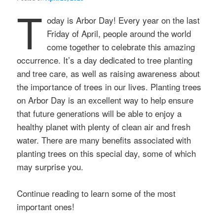
T
oday is Arbor Day! Every year on the last
Friday of April, people around the world
come together to celebrate this amazing
occurrence. It’s a day dedicated to tree planting
and tree care, as well as raising awareness about
the importance of trees in our lives. Planting trees
on Arbor Day is an excellent way to help ensure
that future generations will be able to enjoy a
healthy planet with plenty of clean air and fresh
water. There are many benefits associated with
planting trees on this special day, some of which
may surprise you.
Continue reading to learn some of the most
important ones!