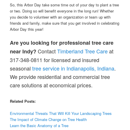
So, this Arbor Day take some time out of your day to plant a tree
or two. Doing so will benefit everyone in the long run! Whether
you decide to volunteer with an organization or team up with
friends and family, make sure that you get involved in celebrating
Arbor Day this year!
Are you looking for professional tree care
Contact
Timberland Tree Care
at
near Indy?
317-348-0811 for licensed and insured
seasonal
tree service in Indianapolis, Indiana
.
We provide residential and commercial tree
care solutions at economical prices.
Related Posts:
Environmental Threats That Will Kill Your Landscaping Trees
The Impact of
Climate
Change on Tree Health
Learn the Basic Anatomy of a Tree