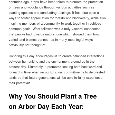
centuries ago, steps have been taken to promote the protection
of trees and woodlands through various activities such as
planting species and conducting trainings. It has also been a
ways to foster appreciation for forests and biodiversity, while also
inspiring members of a community to work together in achieve
common goals. What followed was a truly visceral connection
that people had towards nature; one which showed them how
varied land biomes connect us in many meaningful ways
previously not thought-of.
Honoring this day encourages us to create balanced interactions
between humankind and the environment around us in the
present day. Ultimately, it promotes looking both backward and
forward in time when recognizing our commitments to deforested
lands so that future generations will be able to fairly experience
their potentials.
Why You Should Plant a Tree
on Arbor Day Each Year: