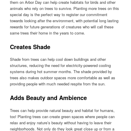
them on Arbor Day can help create habitats for birds and other
animals who rely on trees to survive. Planting more trees on this
special day is the perfect way to register our commitment
towards looking after the environment, with potential long lasting
rewards for future generations of creatures who will call these
same trees their home in the years to come.
Creates Shade
Shade from trees can help cool down buildings and other
structures, reducing the need for electricity-powered cooling
systems during hot summer months. The shade provided by
trees also makes outdoor spaces more comfortable as well as
providing people with much needed respite from the sun.
Adds Beauty and Ambience
Trees can help provide natural beauty and habitat for humans,
too! Planting trees can create green spaces where people can
relax and enjoy nature’s beauty without having to leave their
neighborhoods. Not only do they look great close up or from a