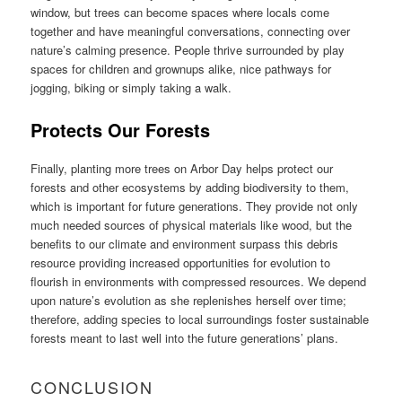
window, but trees can become spaces where locals come
together and have meaningful conversations, connecting over
nature’s calming presence. People thrive surrounded by play
spaces for children and grownups alike, nice pathways for
jogging, biking or simply taking a walk.
Protects Our Forests
Finally, planting more trees on Arbor Day helps protect our
forests and other ecosystems by adding biodiversity to them,
which is important for future generations. They provide not only
much needed sources of physical materials like wood, but the
benefits to our climate and environment surpass this debris
resource providing increased opportunities for evolution to
flourish in environments with compressed resources. We depend
upon nature’s evolution as she replenishes herself over time;
therefore, adding species to local surroundings foster sustainable
forests meant to last well into the future generations’ plans.
CONCLUSION