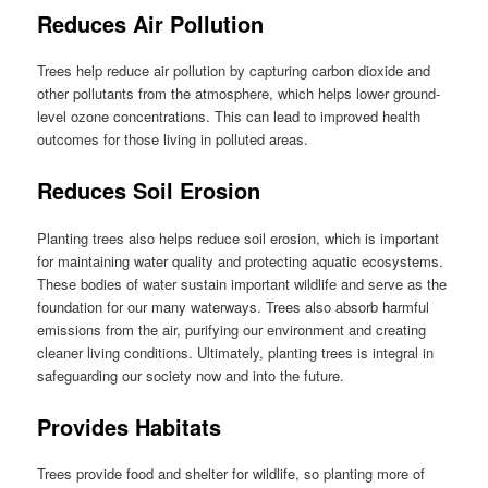
Reduces Air Pollution
Trees help reduce air pollution by capturing carbon dioxide and
other pollutants from the atmosphere, which helps lower ground-
level ozone concentrations. This can lead to improved health
outcomes for those living in polluted areas.
Reduces Soil Erosion
Planting trees also helps reduce soil erosion, which is important
for maintaining water quality and protecting aquatic ecosystems.
These bodies of water sustain important wildlife and serve as the
foundation for our many waterways. Trees also absorb harmful
emissions from the air, purifying our environment and creating
cleaner living conditions. Ultimately, planting trees is integral in
safeguarding our society now and into the future.
Provides Habitats
Trees provide food and shelter for wildlife, so planting more of