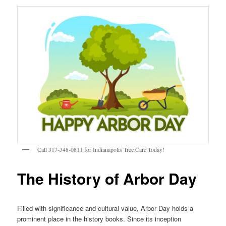
Call 317-348-0811 for Indianapolis Tree Care Today!
The History of Arbor Day
Filled with significance and cultural value, Arbor Day holds a
prominent place in the history books. Since its inception