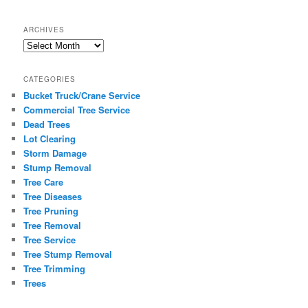
ARCHIVES
Archives
CATEGORIES
Bucket Truck/Crane Service
Commercial Tree Service
Dead Trees
Lot Clearing
Storm Damage
Stump Removal
Tree Care
Tree Diseases
Tree Pruning
Tree Removal
Tree Service
Tree Stump Removal
Tree Trimming
Trees