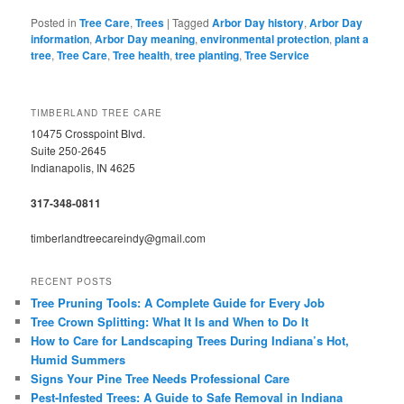
Posted in
Tree Care
,
Trees
|
Tagged
Arbor Day history
,
Arbor Day
information
,
Arbor Day meaning
,
environmental protection
,
plant a
tree
,
Tree Care
,
Tree health
,
tree planting
,
Tree Service
TIMBERLAND TREE CARE
10475 Crosspoint Blvd.
Suite 250-2645
Indianapolis, IN 4625
317-348-0811
timberlandtreecareindy@gmail.com
RECENT POSTS
Tree Pruning Tools: A Complete Guide for Every Job
Tree Crown Splitting: What It Is and When to Do It
How to Care for Landscaping Trees During Indiana’s Hot,
Humid Summers
Signs Your Pine Tree Needs Professional Care
Pest-Infested Trees: A Guide to Safe Removal in Indiana