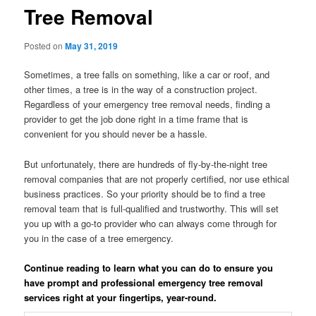
Tree Removal
Posted on
May 31, 2019
Sometimes, a tree falls on something, like a car or roof, and
other times, a tree is in the way of a construction project.
Regardless of your emergency tree removal needs, finding a
provider to get the job done right in a time frame that is
convenient for you should never be a hassle.
But unfortunately, there are hundreds of fly-by-the-night tree
removal companies that are not properly certified, nor use ethical
business practices. So your priority should be to find a tree
removal team that is full-qualified and trustworthy. This will set
you up with a go-to provider who can always come through for
you in the case of a tree emergency.
Continue reading to learn what you can do to ensure you
have prompt and professional emergency tree removal
services right at your fingertips, year-round.