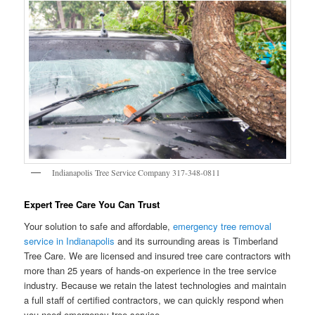
Indianapolis Tree Service Company 317-348-0811
Expert Tree Care You Can Trust
Your solution to safe and affordable,
emergency tree removal
service in Indianapolis
and its surrounding areas is Timberland
Tree Care. We are licensed and insured tree care contractors with
more than 25 years of hands-on experience in the tree service
industry. Because we retain the latest technologies and maintain
a full staff of certified contractors, we can quickly respond when
you need emergency tree service.