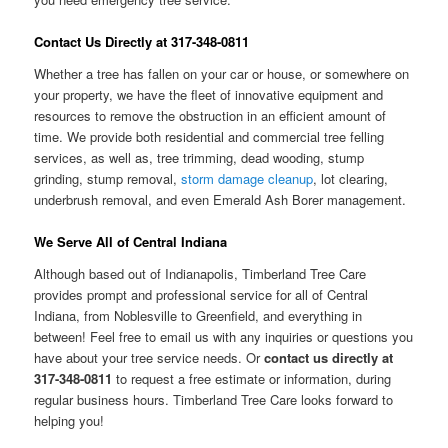
Contact Us Directly at 317-348-0811
Whether a tree has fallen on your car or house, or somewhere on
your property, we have the fleet of innovative equipment and
resources to remove the obstruction in an efficient amount of
time. We provide both residential and commercial tree felling
services, as well as, tree trimming, dead wooding, stump
grinding, stump removal,
storm damage cleanup
, lot clearing,
underbrush removal, and even Emerald Ash Borer management.
We Serve All of Central Indiana
Although based out of Indianapolis, Timberland Tree Care
provides prompt and professional service for all of Central
Indiana, from Noblesville to Greenfield, and everything in
between! Feel free to email us with any inquiries or questions you
have about your tree service needs. Or
contact us directly at
317-348-0811
to request a free estimate or information, during
regular business hours. Timberland Tree Care looks forward to
helping you!