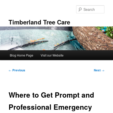
Skip
to
Sear
primary
content
Timberland Tree Care
Main
Blog Home Page
Visit our Website
menu
Post
←
Previous
Next
→
navigation
Where to Get Prompt and
Professional Emergency