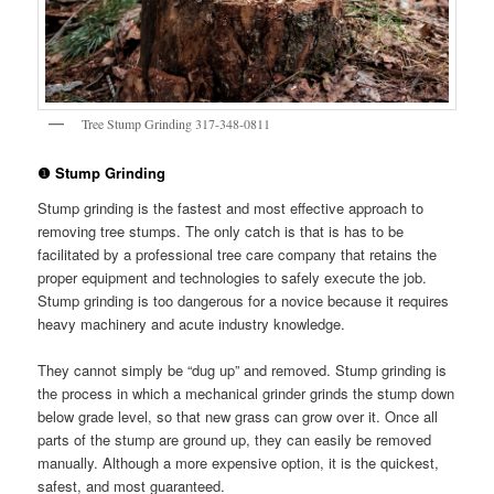
Tree Stump Grinding 317-348-0811
❶ Stump Grinding
Stump grinding is the fastest and most effective approach to
removing tree stumps. The only catch is that is has to be
facilitated by a professional tree care company that retains the
proper equipment and technologies to safely execute the job.
Stump grinding is too dangerous for a novice because it requires
heavy machinery and acute industry knowledge.
They cannot simply be “dug up” and removed. Stump grinding is
the process in which a mechanical grinder grinds the stump down
below grade level, so that new grass can grow over it. Once all
parts of the stump are ground up, they can easily be removed
manually. Although a more expensive option, it is the quickest,
safest, and most guaranteed.