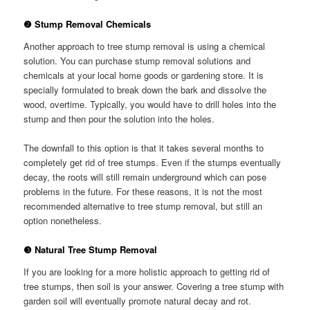
❷ Stump Removal Chemicals
Another approach to tree stump removal is using a chemical
solution. You can purchase stump removal solutions and
chemicals at your local home goods or gardening store. It is
specially formulated to break down the bark and dissolve the
wood, overtime. Typically, you would have to drill holes into the
stump and then pour the solution into the holes.
The downfall to this option is that it takes several months to
completely get rid of tree stumps. Even if the stumps eventually
decay, the roots will still remain underground which can pose
problems in the future. For these reasons, it is not the most
recommended alternative to tree stump removal, but still an
option nonetheless.
❸ Natural Tree Stump Removal
If you are looking for a more holistic approach to getting rid of
tree stumps, then soil is your answer. Covering a tree stump with
garden soil will eventually promote natural decay and rot.