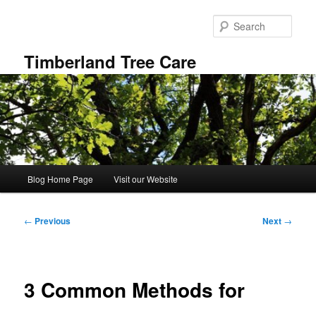
Skip
to
Sear
primary
content
Timberland Tree Care
Main
Blog Home Page
Visit our Website
menu
Post
←
Previous
Next
→
navigation
3 Common Methods for