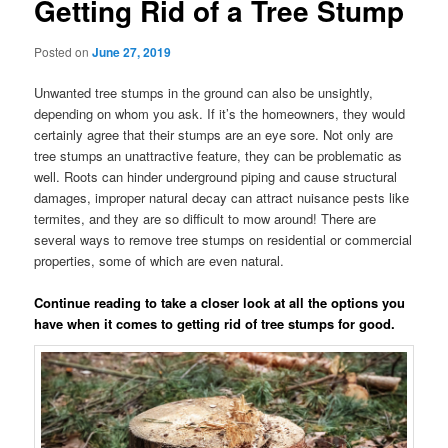
Getting Rid of a Tree Stump
Posted on
June 27, 2019
Unwanted tree stumps in the ground can also be unsightly,
depending on whom you ask. If it’s the homeowners, they would
certainly agree that their stumps are an eye sore. Not only are
tree stumps an unattractive feature, they can be problematic as
well. Roots can hinder underground piping and cause structural
damages, improper natural decay can attract nuisance pests like
termites, and they are so difficult to mow around! There are
several ways to remove tree stumps on residential or commercial
properties, some of which are even natural.
Continue reading to take a closer look at all the options you
have when it comes to getting rid of tree stumps for good.