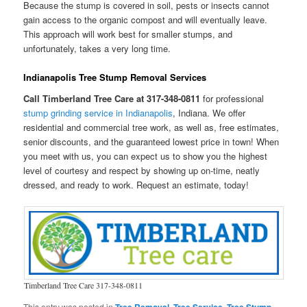
Because the stump is covered in soil, pests or insects cannot
gain access to the organic compost and will eventually leave.
This approach will work best for smaller stumps, and
unfortunately, takes a very long time.
Indianapolis Tree Stump Removal Services
Call Timberland Tree Care at 317-348-0811
for professional
stump grinding service in Indianapolis
, Indiana. We offer
residential and commercial tree work, as well as, free estimates,
senior discounts, and the guaranteed lowest price in town! When
you meet with us, you can expect us to show you the highest
level of courtesy and respect by showing up on-time, neatly
dressed, and ready to work. Request an estimate, today!
Timberland Tree Care 317-348-0811
This entry was posted in
,
,