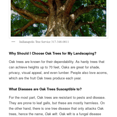
Indianapolis Tree Service 317-348-0811
Why Should I Choose Oak Trees for My Landscaping?
Oak trees are known for their dependability. As hardy trees that
can achieve heights up to 70 feet, Oaks are great for shade,
privacy, visual appeal, and even lumber. People also love acorns,
which are the fruit Oak trees produce each year.
What Diseases are Oak Trees Susceptible to?
For the most part, Oak trees are resistant to pests and disease.
They are prone to leaf galls, but these are mostly harmless. On
the other hand, there is one tree disease that only attacks Oak
trees, hence the name,
Oak wilt
. Oak wilt is a fungal disease