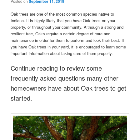
Posted on
September 11, 2019
Oak trees are one of the most common species native to
Indiana. It is highly likely that you have Oak trees on your
property, or throughout your community. Although a strong and
resilient tree, Oaks require a certain degree of care and
maintenance in order for them to perform and look their best. If
you have Oak trees in your yard, it is encouraged to learn some
important information about taking care of them properly.
Continue reading to review some
frequently asked questions many other
homeowners have about Oak trees to get
started.