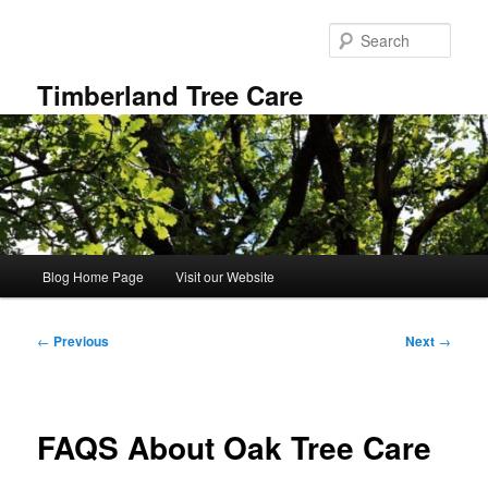
Skip
to
Sear
primary
content
Timberland Tree Care
Main
Blog Home Page
Visit our Website
menu
Post
←
Previous
Next
→
navigation
FAQS About Oak Tree Care