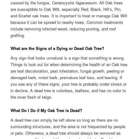
caused by the fungus,
Ceratocystis fagacearum
. All Oak trees
are susceptible to Oak Wilt, especially Red, Black, Hill’s, Pin,
and Scarlet oak trees. It is important to treat or manage Oak Wilt
because it can be spread to nearby trees. Common treatments
include removing infected wood, reducing pruning, and roof
grafting.
What are the Signs of a Dying or Dead Oak Tree?
Any sign that looks unnatural is a sign that something is wrong.
Things to look out for when determining the health of an Oak tree
are leaf discoloration, pest infestation, fungal growth, peeling or
damaged bark, moist bark, premature leaf loss, and leaning. If
you see any of these signs, your tree is probably under stress or
in decline. A dead tree is colorless, leafless, and has no color to
the inner flesh of twigs.
What Do I Do if My Oak Tree is Dead?
A dead tree can simply be left alone so long as there are no
surrounding structures, and the area is not frequented by people
or pets. Otherwise, a dead tree should always be removed as