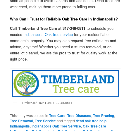
soon as possible to avoid hazards and accidents. Dead trees are
weakened, making them more prone to falling over.
Who Can I Trust for Reliable Oak Tree Care in Indianapolis?
Call Timberland Tree Care at 317-348-0811
to schedule your
needed
Indianapolis Oak tree service
for your residential or
commercial property. You may also request free estimates and
advice, anytime! Whether you need a stump removed, or an
entire lot cleared, we are the pros to trust for quality work at the
right price.
Timberland Tree Care 317-348-0811
This entry was posted in
Tree Care
,
Tree Diseases
,
Tree Pruning
,
Tree Removal
,
Tree Service
and tagged
dead oak tree help
Indianapolis
,
Indianapolis Oak Tree Service
,
Oak Tree care